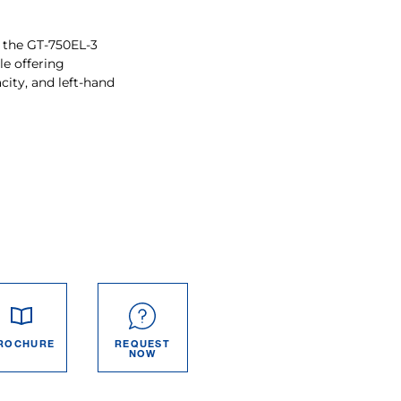
 the GT-750EL-3
le offering
city, and left-hand
ROCHURE
REQUEST
NOW