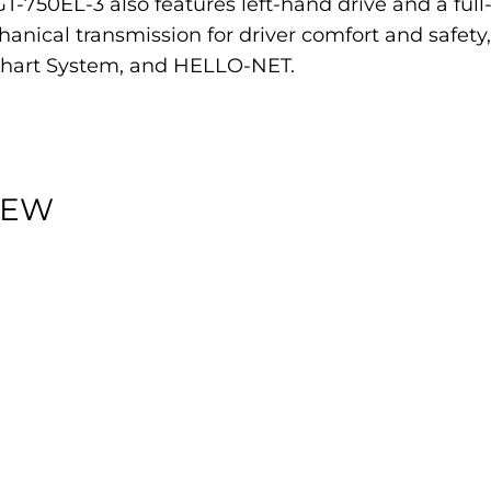
e GT-750EL-3 also features left-hand drive and a fu
nical transmission for driver comfort and safet
Chart System, and HELLO-NET.
IEW