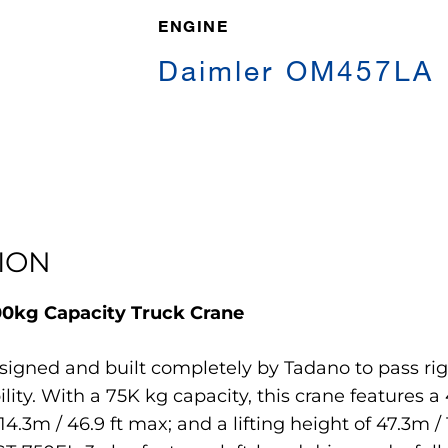
ENGINE
Daimler OM457LA
ION
000kg Capacity Truck Crane
signed and built completely by Tadano to pass rig
ity. With a 75K kg capacity, this crane features a
 14.3m / 46.9 ft max; and a lifting height of 47.3m 