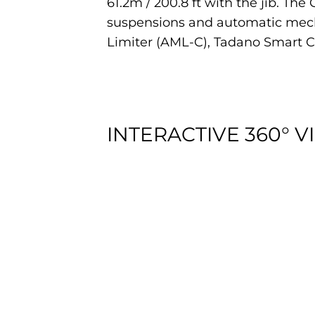
61.2m / 200.8 ft with the jib. Th
suspensions and automatic mecha
Limiter (AML-C), Tadano Smart 
INTERACTIVE 360° V