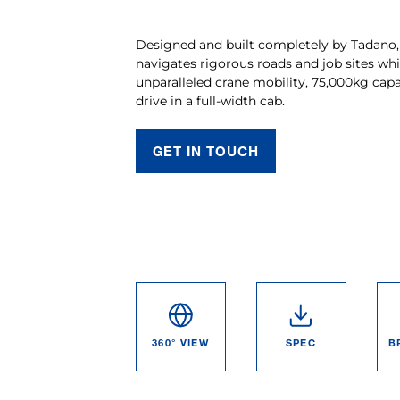
Designed and built completely by Tadano,
navigates rigorous roads and job sites whi
unparalleled crane mobility, 75,000kg capa
drive in a full-width cab.
GET IN TOUCH
360° VIEW
SPEC
B