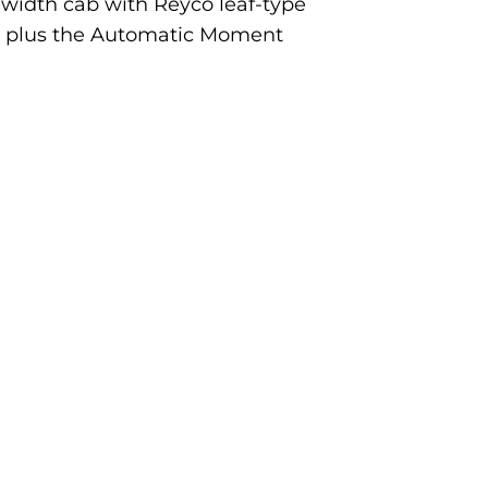
ll-width cab with Reyco leaf-type
y, plus the Automatic Moment