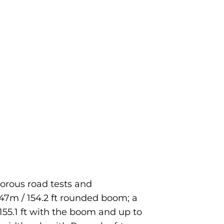
orous road tests and
 47m / 154.2 ft rounded boom; a
/ 155.1 ft with the boom and up to