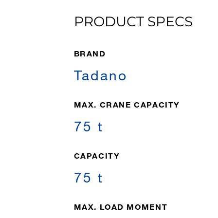
PRODUCT SPECS
BRAND
Tadano
MAX. CRANE CAPACITY
75 t
CAPACITY
75 t
MAX. LOAD MOMENT