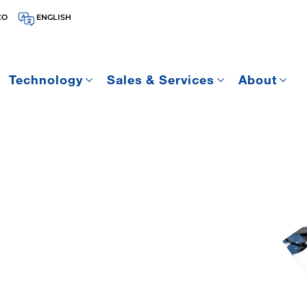
CO
ENGLISH
Technology
Sales & Services
About