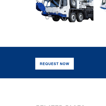
REQUEST NOW