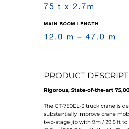
75 t x 2.7m
MAIN BOOM LENGTH
12.0 m – 47.0 m
PRODUCT DESCRIPT
Rigorous, State-of-the-art 75,
The GT-750EL-3 truck crane is de
substantially improve crane mobil
two-stage jib with 9m / 29.5 ft to