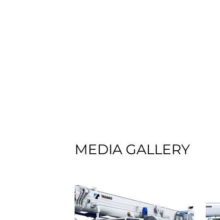
MEDIA GALLERY