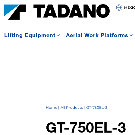
MEXI
Lifting Equipment
Aerial Work Platforms
Home
All Products
GT-750EL-3
GT-750EL-3