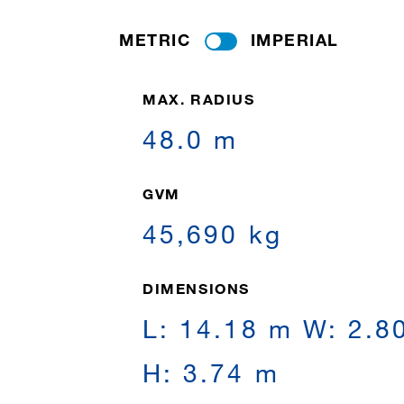
METRIC
IMPERIAL
MAX. RADIUS
48.0 m
GVM
45,690 kg
DIMENSIONS
L: 14.18 m W: 2.8
H: 3.74 m