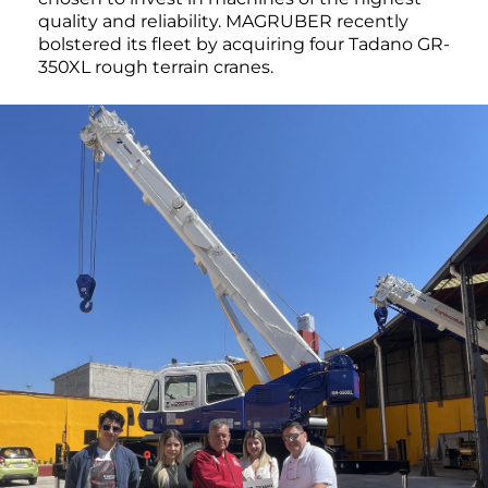
quality and reliability. MAGRUBER recently
bolstered its fleet by acquiring four Tadano GR-
350XL rough terrain cranes.