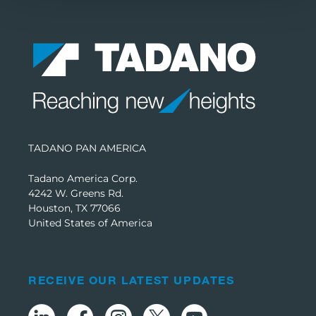
TADANO PAN AMERICA
Tadano America Corp.
4242 W. Greens Rd.
Houston, TX 77066
United States of America
RECEIVE OUR LATEST UPDATES