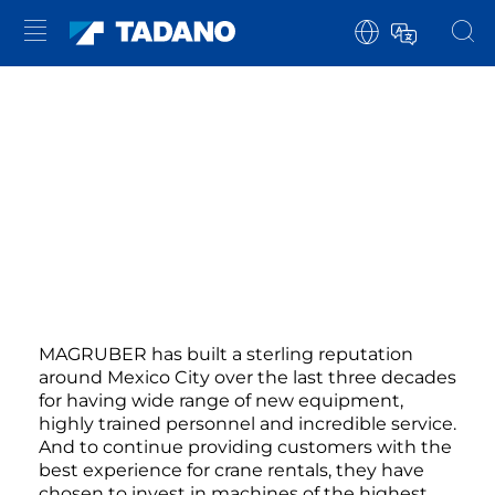
MAGRUBER has built a sterling reputation
around Mexico City over the last three decades
for having wide range of new equipment,
highly trained personnel and incredible service.
And to continue providing customers with the
best experience for crane rentals, they have
chosen to invest in machines of the highest