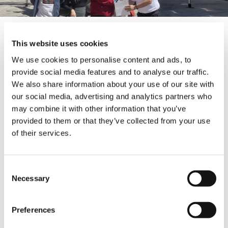
Tadano RTs are known as the industry
This website uses cookies
standard for quality and reliability, and the new
compact 30-ton cranes have a 31 m boom as
We use cookies to personalise content and ads, to
well as being equipped with a Cummins
provide social media features and to analyse our traffic.
QSB6.7 Tier 3 engine. The GR-350XL can lift
We also share information about your use of our site with
loads of up to 8,400 kg at a height of 30 m and
our social media, advertising and analytics partners who
pick and carry loads of up to 7,500 kg at a
may combine it with other information that you’ve
radius 6m and 20m high. These Tadano
provided to them or that they’ve collected from your use
products offer an exceptional level of Japanese
of their services.
quality – giving MAGRUBER the confidence to
work in remote locations with the peace of
mind that their customers will be satisfied
with the performance of its cranes and
Consent
services.
Necessary
Selection
About MAGRUBER: Located in Mexico City,
Preferences
MAGRUBER has more than 30 years of
experience in equipment rental, lifting,