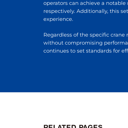
operators can achieve a notable
respectively. Additionally, this 
experience.
Regardless of the specific cran
without compromising performan
continues to set standards for ef
RELATED PAGES