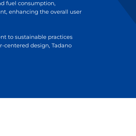
nd fuel consumption,
ent, enhancing the overall user
t to sustainable practices
r-centered design, Tadano