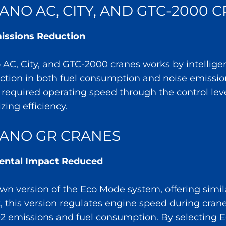
NO AC, CITY, AND GTC-2000 
ssions Reduction
C, City, and GTC-2000 cranes works by intelligen
uction in both fuel consumption and noise emissio
e required operating speed through the control lev
ing efficiency.
ANO GR CRANES
mental Impact Reduced
wn version of the Eco Mode system, offering simila
rt, this version regulates engine speed during cra
O2 emissions and fuel consumption. By selecting 