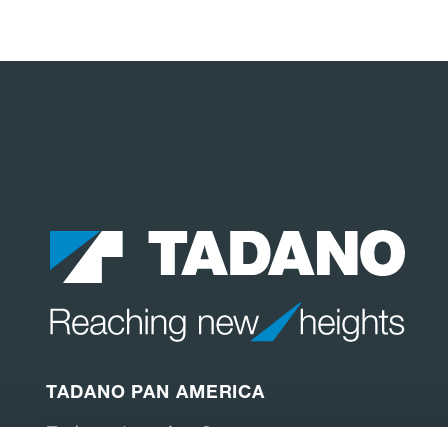
TADANO PAN AMERICA
Tadano America Corp.