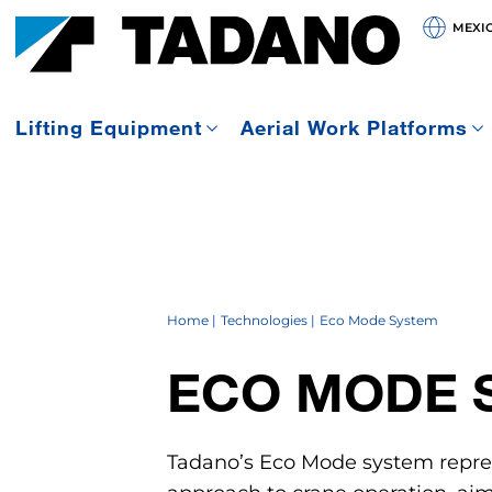
MEXI
Lifting Equipment
Aerial Work Platforms
Home
Technologies
Eco Mode System
ECO MODE 
Tadano’s Eco Mode system repre