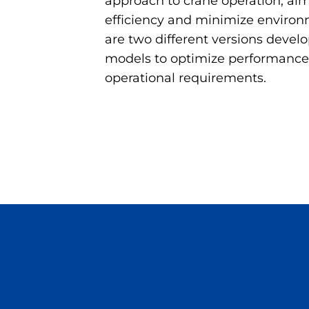
approach to crane operation, aim
efficiency and minimize environ
are two different versions develo
models to optimize performance
operational requirements.