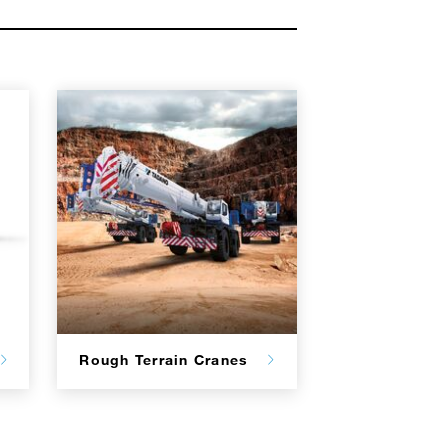
Rough Terrain Cranes