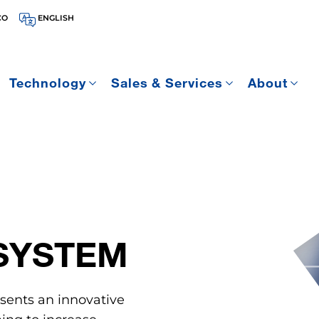
CO
ENGLISH
Technology
Sales & Services
About
SYSTEM
sents an innovative