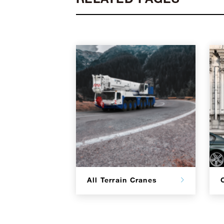
All Terrain Cranes