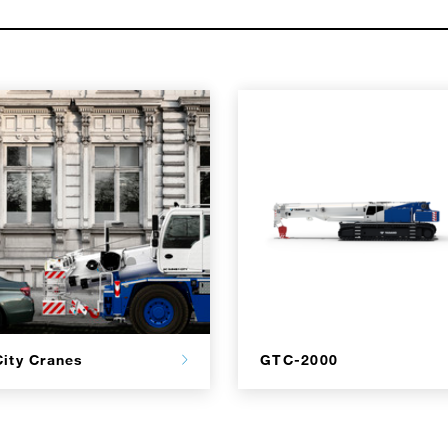
City Cranes
GTC-2000