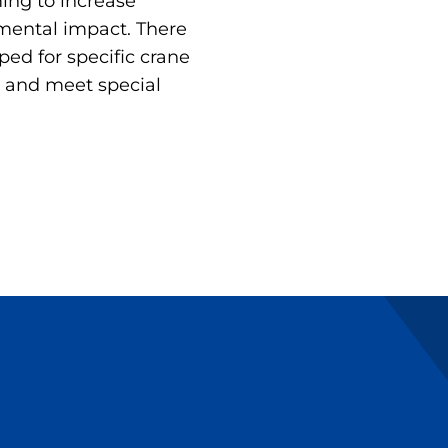
ing to increase
mental impact. There
ped for specific crane
 and meet special