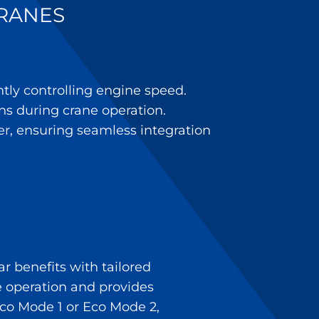
CRANES
tly controlling engine speed.
ns during crane operation.
er, ensuring seamless integration
r benefits with tailored
ne operation and provides
Eco Mode 1 or Eco Mode 2,