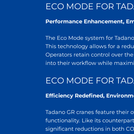
ECO MODE FOR TADA
Performance Enhancement, Emi
The Eco Mode system for Tadano A
This technology allows for a red
Operators retain control over th
into their workflow while maximiz
ECO MODE FOR TAD
Efficiency Redefined, Environ
Tadano GR cranes feature their o
functionality. Like its counterpa
significant reductions in both C