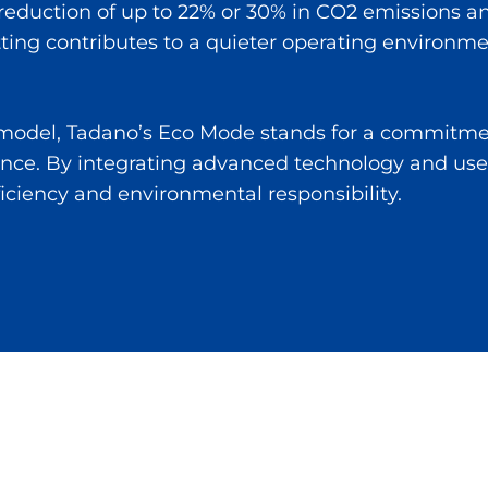
 reduction of up to 22% or 30% in CO2 emissions a
setting contributes to a quieter operating environm
e model, Tadano’s Eco Mode stands for a commitmen
ce. By integrating advanced technology and use
ficiency and environmental responsibility.