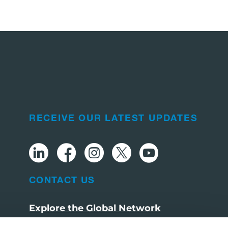
RECEIVE OUR LATEST UPDATES
CONTACT US
Explore the Global Network