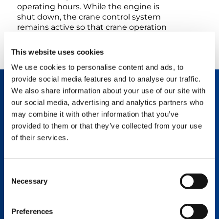
operating hours. While the engine is
shut down, the crane control system
remains active so that crane operation
can be resumed briefly after restarting.
This website uses cookies
We use cookies to personalise content and ads, to
provide social media features and to analyse our traffic.
We also share information about your use of our site with
TECHNOLOGY DESCRIPTION
our social media, advertising and analytics partners who
Lower fuel consumption and emissions.
may combine it with other information that you’ve
Added cost-effectiveness.
provided to them or that they’ve collected from your use
of their services.
The crucial advantage of the start-stop
function in comparison to conventional engine
shutdowns is that the IC-1 crane control
system is not shut down as well, but remains
Consent
active instead. In other words, when the start-
Necessary
Selection
stop function is used to restart, the control
system is ready for operation within a matter of
seconds so that a lift can be started or
Preferences
resumed practically without any delay.