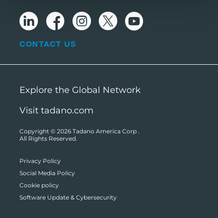
CONTACT US
Explore the Global Network
Visit tadano.com
Copyright © 2026
Tadano America Corp
.
All Rights Reserved.
Privacy Policy
Social Media Policy
Cookie policy
Software Update & Cybersecurity