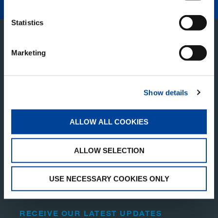
Statistics
Marketing
Show details
TADANO PAN AMERICA
ALLOW ALL COOKIES
Tadano America Corp.
ALLOW SELECTION
4242 W. Greens Rd.
Houston, TX 77066
United States of America
USE NECESSARY COOKIES ONLY
RECEIVE OUR LATEST UPDATES