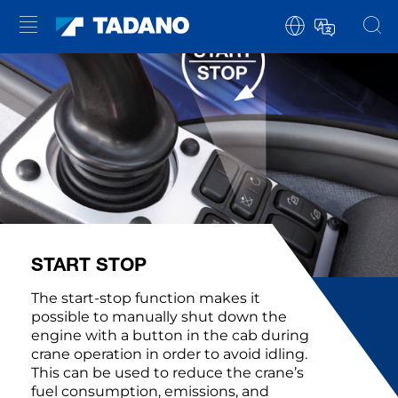
START STOP
The start-stop function makes it
possible to manually shut down the
engine with a button in the cab during
crane operation in order to avoid idling.
This can be used to reduce the crane’s
fuel consumption, emissions, and