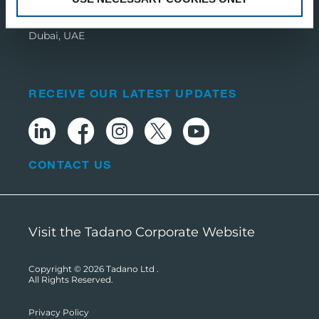
Dubai Media City,
PO Box 392674,
Dubai, UAE
RECEIVE OUR LATEST UPDATES
CONTACT US
Visit the Tadano Corporate Website
Copyright © 2026
Tadano Ltd
.
All Rights Reserved.
Privacy Policy