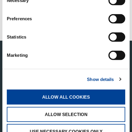
Necessary
Selection
Thank you for your interest in joining
Tadano Middle East! Currently, there are no
job openings available, but we invite you to
Preferences
check back soon as new opportunities will
be posted in the near future.
Statistics
Marketing
Show details
ALLOW ALL COOKIES
TADANO MIDDLE EAST TRADING ONE PERSON
COMPANY L.L.C
ALLOW SELECTION
Business Central Tower
Tower B, Office No. 1904,
USE NECESSARY COOKIES ONLY