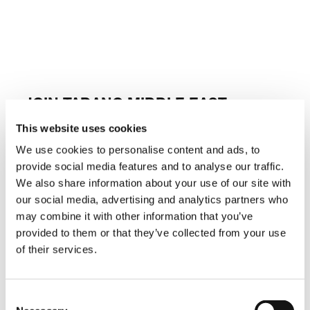
JOIN TADANO MIDDLE EAST
This website uses cookies
At Tadano, we believe in fostering a culture of
innovation, excellence, and growth. As a
We use cookies to personalise content and ads, to
leading provider of lifting equipment solutions,
provide social media features and to analyse our traffic.
we are committed to attracting top talent who
are passionate about making a difference in
We also share information about your use of our site with
the industry. Whether you’re an experienced
our social media, advertising and analytics partners who
professional or a recent graduate eager to
may combine it with other information that you’ve
embark on a rewarding career journey, Tadano
Middle East offers exciting opportunities for
provided to them or that they’ve collected from your use
personal and professional development. We
of their services.
encourage individuals who are driven by
challenges and thrive in collaborative
environments to explore the possibilities with
us.
Consent