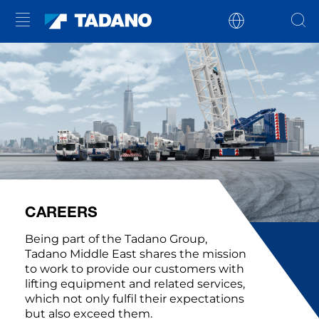
CAREERS
Being part of the Tadano Group,
Tadano Middle East shares the mission
to work to provide our customers with
lifting equipment and related services,
which not only fulfil their expectations
but also exceed them.