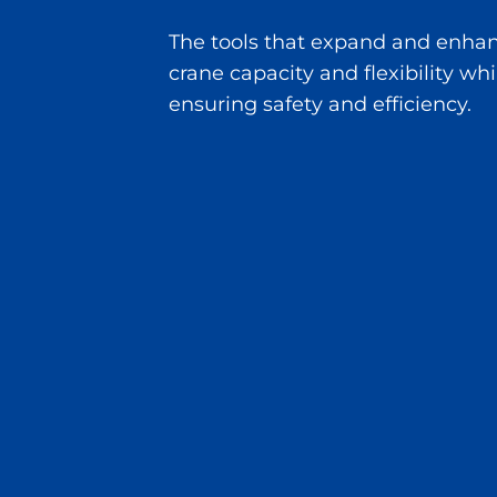
The tools that expand and enha
crane capacity and flexibility whi
ensuring safety and efficiency.