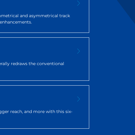
ymmetrical and asymmetrical track
ty enhancements.
terally redraws the conventional
gger reach, and more with this six-