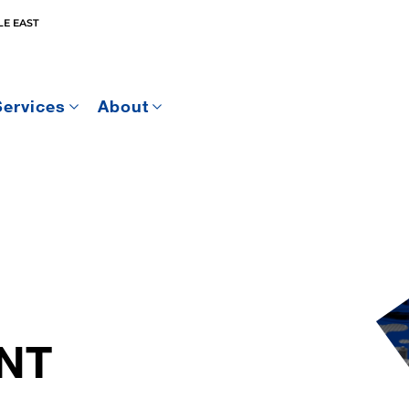
E EAST
Services
About
NT