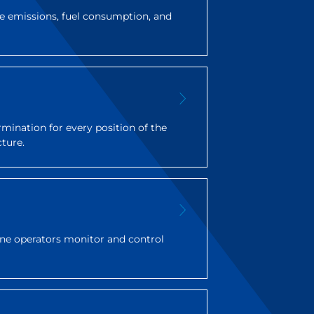
 emissions, fuel consumption, and
rmination for every position of the
cture.
rane operators monitor and control