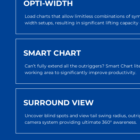
OPTI-WIDTH
Load charts that allow limitless combinations of s
width setups, resulting in significant lifting capaci
SMART CHART
Can’t fully extend all the outriggers? Smart Chart li
working area to significantly improve productivity.
SURROUND VIEW
Uncover blind spots and view tail swing radius, outri
camera system providing ultimate 360° awareness.