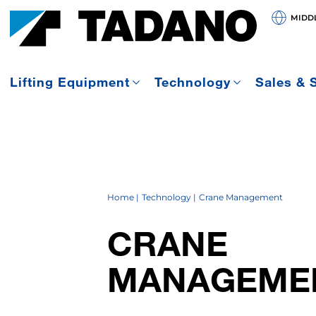
MIDDL
Lifting Equipment
Technology
Sales & 
Home
Technology
Crane Management
CRANE
MANAGEME