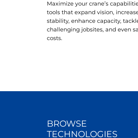
Maximize your crane’s capabili
tools that expand vision, increase 
stability, enhance capacity, tackl
challenging jobsites, and even 
costs.
BROWSE
TECHNOLOGIES