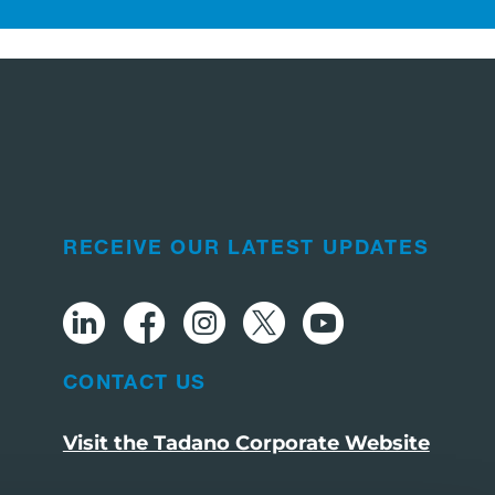
RECEIVE OUR LATEST UPDATES
CONTACT US
Visit the Tadano Corporate Website