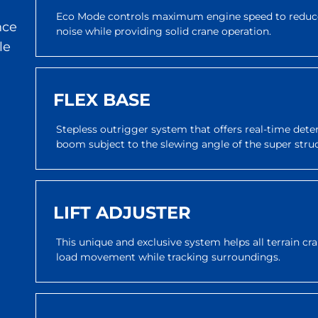
Eco Mode controls maximum engine speed to reduce
nce
noise while providing solid crane operation.
le
FLEX BASE
Stepless outrigger system that offers real-time dete
boom subject to the slewing angle of the super stru
LIFT ADJUSTER
This unique and exclusive system helps all terrain c
load movement while tracking surroundings.