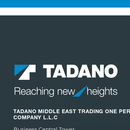
TADANO MIDDLE EAST TRADING ONE PE
COMPANY L.L.C
Business Central Tower