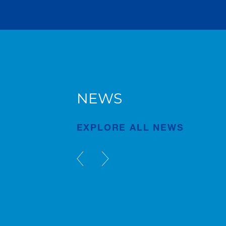
NEWS
AC 7.450-1 in Bruges
EXPLORE ALL NEWS
Publication
Jul/23/2026