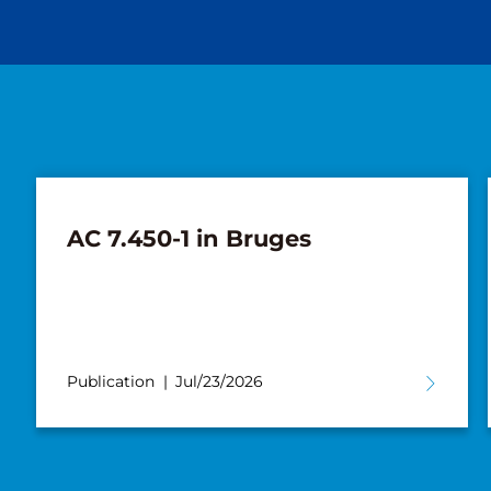
New AC 5.250L-2 for Süderau
Publication
Jul/02/2026