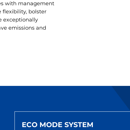
ties with management
flexibility, bolster
e exceptionally
save emissions and
ECO MODE SYSTEM