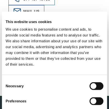
MAIL US
This website uses cookies
We use cookies to personalise content and ads, to
provide social media features and to analyse our traffic.
We also share information about your use of our site with
YOU NEED TO ACCEPT MARKETING
our social media, advertising and analytics partners who
COOKIES TO VIEW THIS CONTENT
may combine it with other information that you’ve
provided to them or that they’ve collected from your use
of their services.
ACCEPT
Consent
Necessary
Selection
Preferences