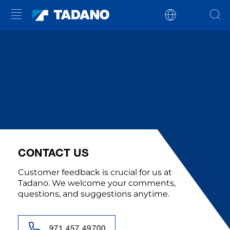
CONTACT US
Customer feedback is crucial for us at
Tadano. We welcome your comments,
questions, and suggestions anytime.
971 457 49700