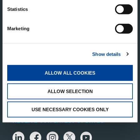
Statistics
Marketing
TADANO MIDDLE EAST TRADING ONE PERSON
Show details
COMPANY L.L.C
Business Central Tower
ALLOW ALL COOKIES
Tower B, Office No. 1904,
Dubai Media City,
PO Box 392674,
ALLOW SELECTION
Dubai, UAE
USE NECESSARY COOKIES ONLY
RECEIVE OUR LATEST UPDATES