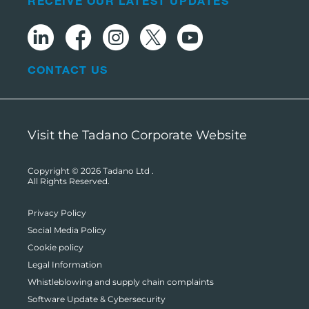
RECEIVE OUR LATEST UPDATES
CONTACT US
Visit the Tadano Corporate Website
Copyright © 2026
Tadano Ltd
.
All Rights Reserved.
Privacy Policy
Social Media Policy
Cookie policy
Legal Information
Whistleblowing and supply chain complaints
Software Update & Cybersecurity