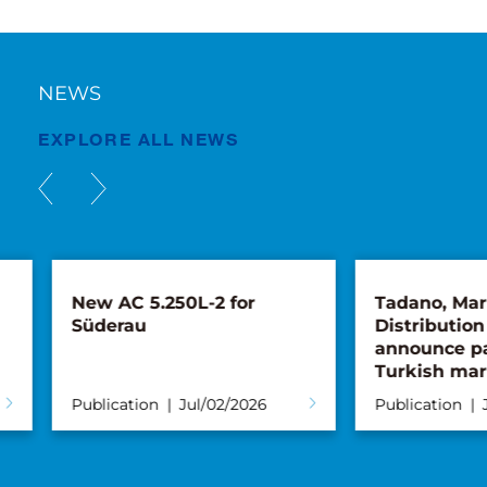
NEWS
EXPLORE ALL NEWS
New AC 5.250L-2 for
Tadano, Maru
Süderau
Distribution 
announce par
Turkish mark
Publication
Jul/02/2026
Publication
Ju