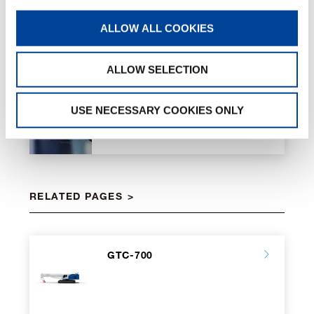
ALLOW ALL COOKIES
ALLOW SELECTION
Eco-Mode
USE NECESSARY COOKIES ONLY
RELATED PAGES
GTC-700