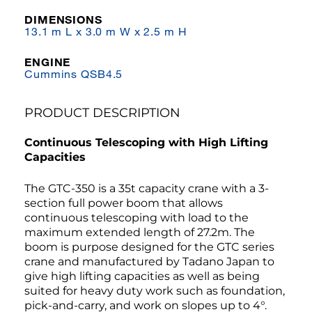
DIMENSIONS
13.1 m L x 3.0 m W x 2.5 m H
ENGINE
Cummins QSB4.5
PRODUCT DESCRIPTION
Continuous Telescoping with High Lifting
Capacities
The GTC-350 is a 35t capacity crane with a 3-
section full power boom that allows
continuous telescoping with load to the
maximum extended length of 27.2m. The
boom is purpose designed for the GTC series
crane and manufactured by Tadano Japan to
give high lifting capacities as well as being
suited for heavy duty work such as foundation,
pick-and-carry, and work on slopes up to 4°.