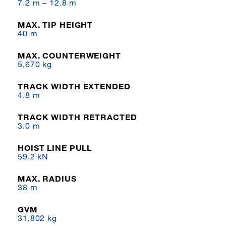
7.2 m – 12.8 m
MAX. TIP HEIGHT
40 m
MAX. COUNTERWEIGHT
5,670 kg
TRACK WIDTH EXTENDED
4.8 m
TRACK WIDTH RETRACTED
3.0 m
HOIST LINE PULL
59.2 kN
MAX. RADIUS
38 m
GVM
31,802 kg