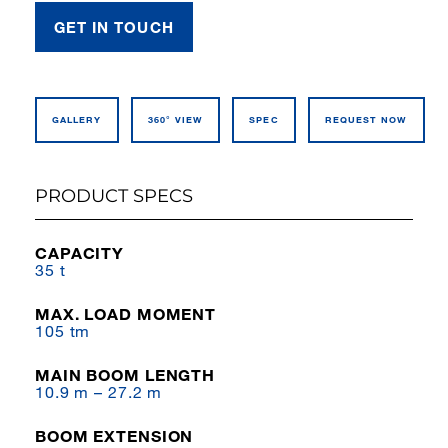
GET IN TOUCH
GALLERY
360° VIEW
SPEC
REQUEST NOW
PRODUCT SPECS
CAPACITY
35 t
MAX. LOAD MOMENT
105 tm
MAIN BOOM LENGTH
10.9 m – 27.2 m
BOOM EXTENSION