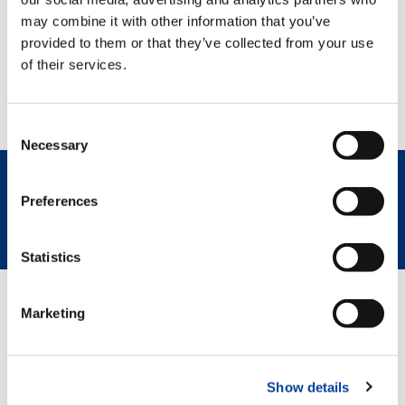
may combine it with other information that you’ve
provided to them or that they’ve collected from your use
of their services.
Consent
Necessary
Selection
Preferences
REQUEST NOW
SPEC SHEET
Statistics
Marketing
GREEN SOLUTIONS
Show details
HVO