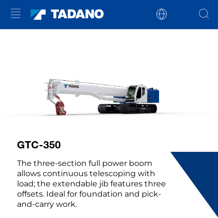
GTC-350
The three-section full power boom
allows continuous telescoping with
load; the extendable jib features three
offsets. Ideal for foundation and pick-
and-carry work.