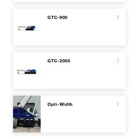
GTC-900
GTC-2000
Opti-Width