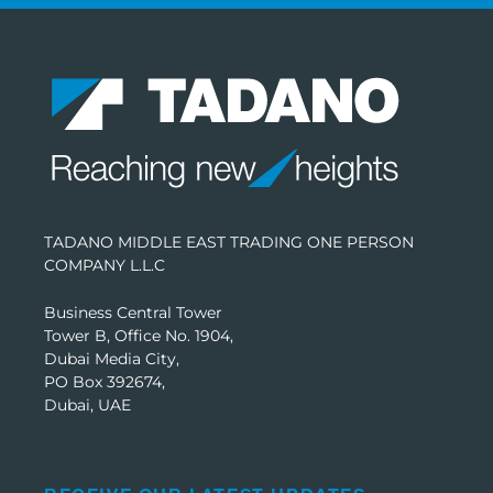
TADANO MIDDLE EAST TRADING ONE PERSON
COMPANY L.L.C
Business Central Tower
Tower B, Office No. 1904,
Dubai Media City,
PO Box 392674,
Dubai, UAE