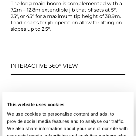
The long main boom is complemented with a
7.2m – 12.8m extendible jib that offsets at 5°,
25°, or 45° for a maximum tip height of 38.9m.
Load charts for jib operation allow for lifting on
slopes up to 2.5°.
INTERACTIVE 360° VIEW
This website uses cookies
We use cookies to personalise content and ads, to
provide social media features and to analyse our traffic.
We also share information about your use of our site with
66%
our social media, advertising and analytics partners who