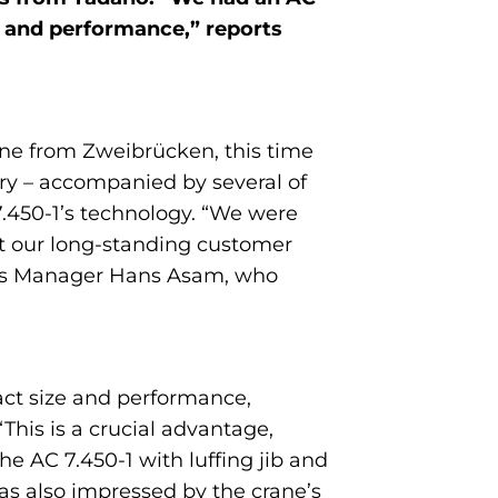
ty and performance,” reports
rane from Zweibrücken, this time
ry – accompanied by several of
7.450-1’s technology. “We were
at our long-standing customer
les Manager Hans Asam, who
act size and performance,
This is a crucial advantage,
he AC 7.450-1 with luffing jib and
was also impressed by the crane’s