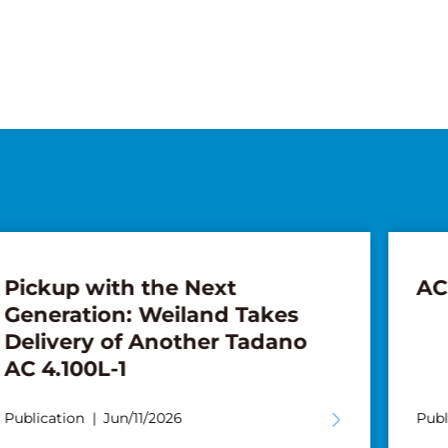
AC 7.450-1 for Wiesbauer
F
Publication
Apr/13/2026
P