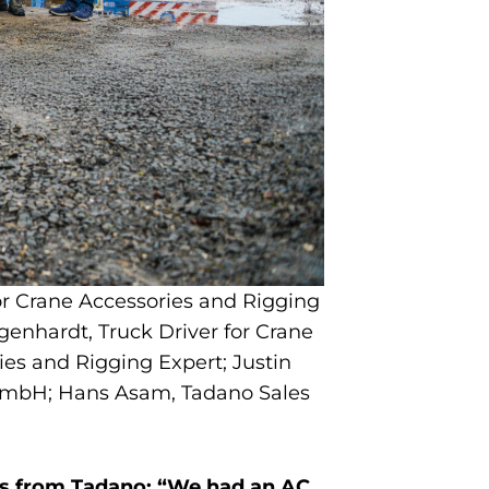
for Crane Accessories and Rigging
genhardt, Truck Driver for Crane
es and Rigging Expert; Justin
 GmbH; Hans Asam, Tadano Sales
es from Tadano: “We had an AC