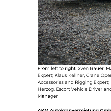
From left to right: Sven Bauer, M
Expert; Klaus Kellner, Crane Ope
Accessories and Rigging Expert;
Herzog, Escort Vehicle Driver 
Manager
AKM Autokranvermietung GmbH i