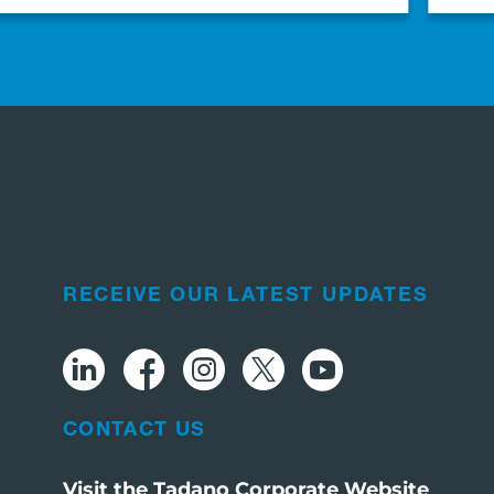
RECEIVE OUR LATEST UPDATES
CONTACT US
Visit the Tadano Corporate Website