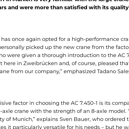
ears and were more than satisfied with its quali
 he has once again opted for a high-performance c
personally picked up the new crane from the facto
 who were given a thorough introduction to the AC 
t here in Zweibrücken and, of course, pleased th
crane from our company,” emphasized Tadano Sa
sive factor in choosing the AC 7.450-1 is its comp
axle crane with the strength of an 8-axle model. “
city of Munich,” explains Sven Bauer, who ordered t
es it particularly versatile for his needs – but he 