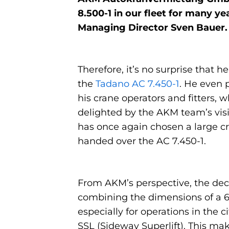
8.500-1 in our fleet for many y
Managing Director Sven Bauer.
Therefore, it’s no surprise that
the
Tadano AC 7.450-1
. He even 
his crane operators and fitters,
delighted by the AKM team’s visi
has once again chosen a large 
handed over the AC 7.450-1.
From AKM’s perspective, the deci
combining the dimensions of a 6-
especially for operations in the 
SSL (Sideway Superlift). This mak