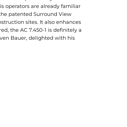
his operators are already familiar
s the patented Surround View
truction sites. It also enhances
ed, the AC 7.450-1 is definitely a
 Sven Bauer, delighted with his