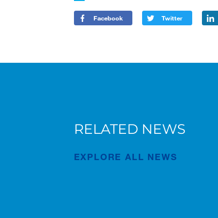
Facebook
Twitter
RELATED NEWS
New AC 5.250L-2 for Süderau
EXPLORE ALL NEWS
Publication
Jul/02/2026