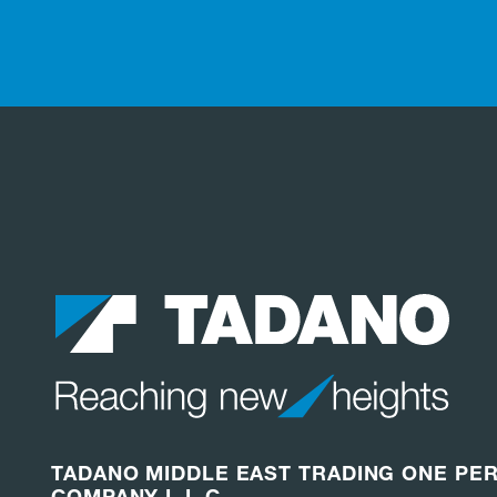
TADANO MIDDLE EAST TRADING ONE PE
COMPANY L.L.C