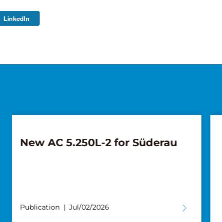
LinkedIn
Pickup with the Next
Generation: Weiland Takes
Delivery of Another Tadano
AC 4.100L-1
Publication
Jun/11/2026