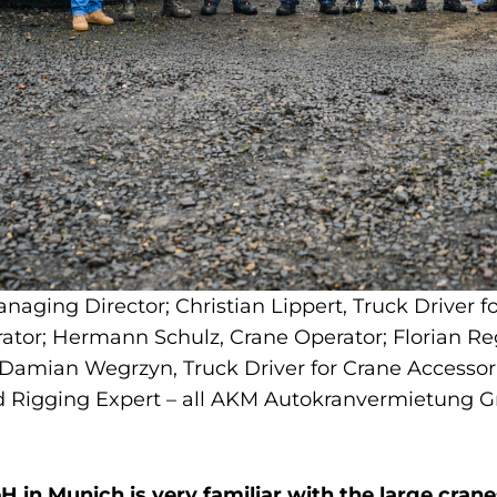
anaging Director; Christian Lippert, Truck Driver 
rator; Hermann Schulz, Crane Operator; Florian Re
 Damian Wegrzyn, Truck Driver for Crane Accessori
and Rigging Expert – all AKM Autokranvermietung
n Munich is very familiar with the large cran