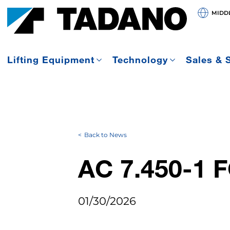
MIDDL
Lifting Equipment
Technology
Sales & 
Back to News
AC 7.450-1
01/30/2026