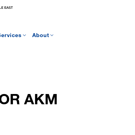
E EAST
Services
About
 FOR AKM