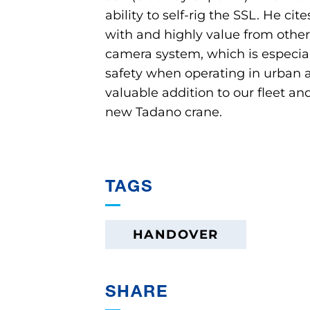
ability to self-rig the SSL. He ci
with and highly value from other
camera system, which is especiall
safety when operating in urban are
valuable addition to our fleet an
new Tadano crane.
TAGS
HANDOVER
SHARE