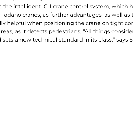
tes the intelligent IC-1 crane control system, which 
 Tadano cranes, as further advantages, as well a
y helpful when positioning the crane on tight cons
as, as it detects pedestrians. “All things consider
d sets a new technical standard in its class,” says