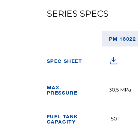
SERIES SPECS
PM 18022
SPEC SHEET
MAX.
30,5 MPa
PRESSURE
FUEL TANK
150 l
CAPACITY