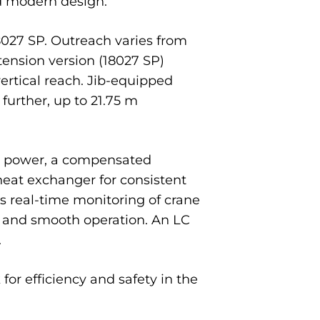
nd modern design.
8027 SP. Outreach varies from
tension version (18027 SP)
ertical reach. Jib-equipped
further, up to 21.75 m
ing power, a compensated
 heat exchanger for consistent
 real-time monitoring of crane
s and smooth operation. An LC
.
or efficiency and safety in the