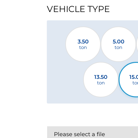
VEHICLE TYPE
3.50
5.00
ton
ton
13.50
15.
ton
to
Please select a file