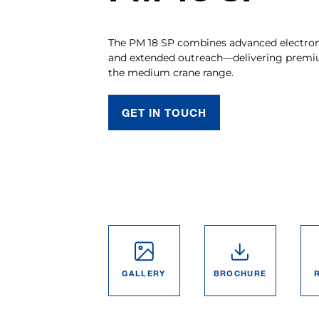
The PM 18 SP combines advanced electronic
and extended outreach—delivering premi
the medium crane range.
GET IN TOUCH
GALLERY
BROCHURE