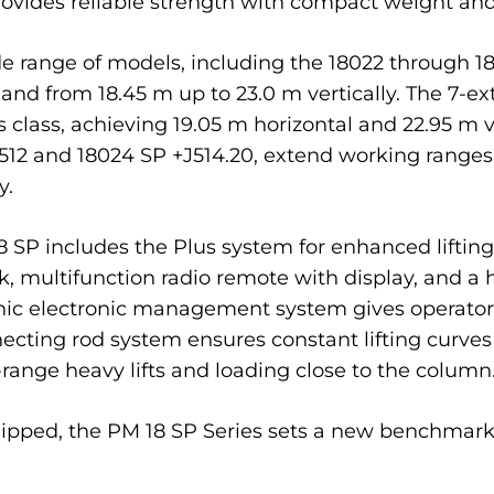
provides reliable strength with compact weight a
e range of models, including the 18022 through 1
 and from 18.45 m up to 23.0 m vertically. The 7-ex
 class, achieving 19.05 m horizontal and 22.95 m v
J512 and 18024 SP +J514.20, extend working ranges 
y.
 18 SP includes the Plus system for enhanced lift
k, multifunction radio remote with display, and a
ic electronic management system gives operators
ecting rod system ensures constant lifting curve
t-range heavy lifts and loading close to the column
uipped, the PM 18 SP Series sets a new benchmark f