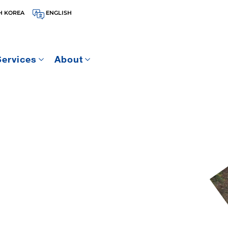
H KOREA
ENGLISH
Services
About