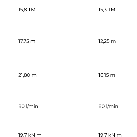
15,8 TM
15,3 TM
17,75 m
12,25 m
21,80 m
16,15 m
80 l/min
80 l/min
19,7 kN m
19,7 kN m