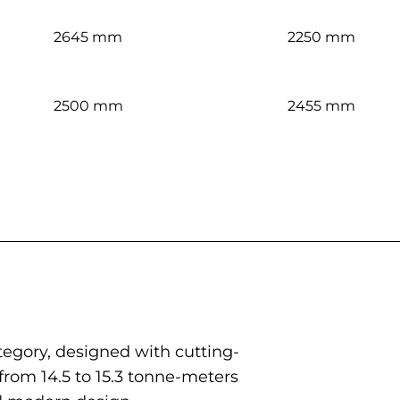
2645 mm
2250 mm
2500 mm
2455 mm
egory, designed with cutting-
rom 14.5 to 15.3 tonne-meters