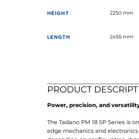
HEIGHT
2250 mm
LENGTH
2455 mm
PRODUCT DESCRIPT
Power, precision, and versatility
The Tadano PM 18 SP Series is o
edge mechanics and electronics 