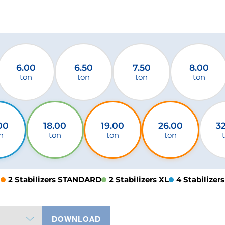
6.00
6.50
7.50
8.00
ton
ton
ton
ton
00
18.00
19.00
26.00
3
n
ton
ton
ton
2 Stabilizers STANDARD
2 Stabilizers XL
4 Stabilizers
DOWNLOAD