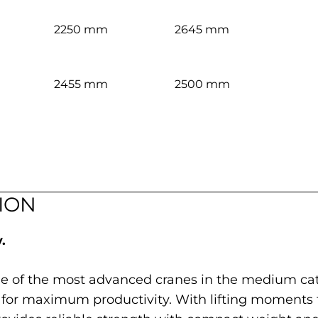
2250 mm
2645 mm
2455 mm
2500 mm
ION
.
ne of the most advanced cranes in the medium cat
for maximum productivity. With lifting moments f