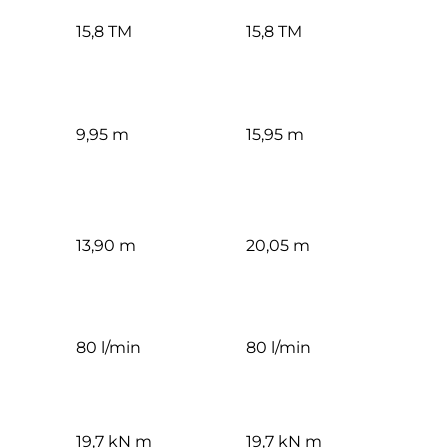
15,8 TM
15,8 TM
9,95 m
15,95 m
13,90 m
20,05 m
80 l/min
80 l/min
19,7 kN m
19,7 kN m