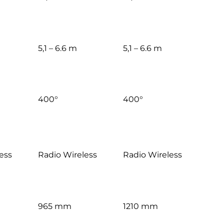
5,1 – 6.6 m
5,1 – 6.6 m
400°
400°
ess
Radio Wireless
Radio Wireless
965 mm
1210 mm