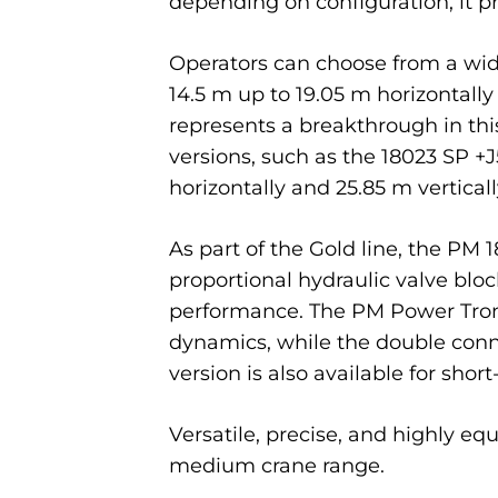
depending on configuration, it 
Operators can choose from a wid
14.5 m up to 19.05 m horizontally
represents a breakthrough in this
versions, such as the 18023 SP +
horizontally and 25.85 m verticall
As part of the Gold line, the PM
proportional hydraulic valve bloc
performance. The PM Power Tron
dynamics, while the double conn
version is also available for shor
Versatile, precise, and highly eq
medium crane range.