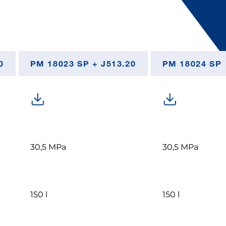
0
PM 18023 SP + J513.20
PM 18024 SP
30,5 MPa
30,5 MPa
150 l
150 l