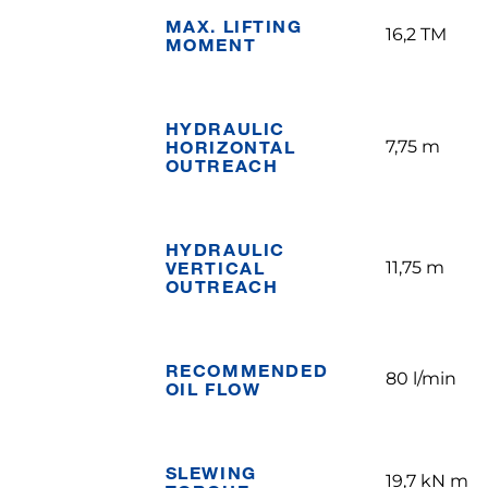
MAX. LIFTING
16,2 TM
MOMENT
HYDRAULIC
HORIZONTAL
7,75 m
OUTREACH
HYDRAULIC
VERTICAL
11,75 m
OUTREACH
RECOMMENDED
80 l/min
OIL FLOW
SLEWING
19,7 kN m