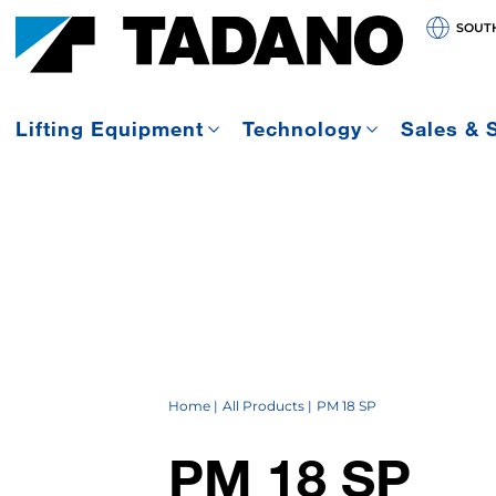
SOUT
Lifting Equipment
Technology
Sales & 
Home
All Products
PM 18 SP
PM 18 SP