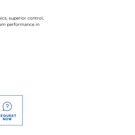
s, superior control,
um performance in
REQUEST
NOW