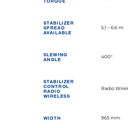
TORQUE
STABILIZER
SPREAD
5,1 – 6.6 m
AVAILABLE
SLEWING
400°
ANGLE
STABILIZER
CONTROL
Radio Wirel
RADIO
WIRELESS
WIDTH
965 mm