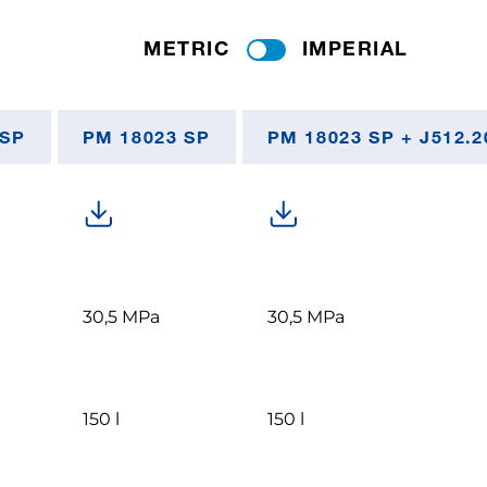
METRIC
IMPERIAL
 SP
PM 18023 SP
PM 18023 SP + J512.2
30,5 MPa
30,5 MPa
150 l
150 l