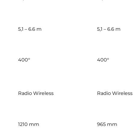
5,1 – 6.6 m
5,1 – 6.6 m
400°
400°
Radio Wireless
Radio Wireless
1210 mm
965 mm