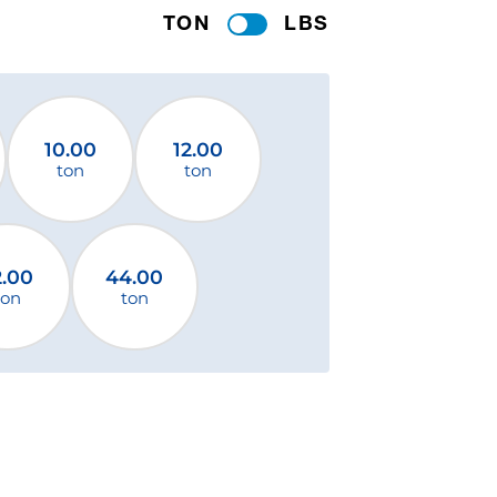
TON
LBS
10.00
12.00
ton
ton
2.00
44.00
ton
ton