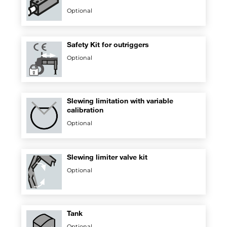
Optional
Safety Kit for outriggers
Optional
Slewing limitation with variable
calibration
Optional
Slewing limiter valve kit
Optional
Tank
Optional