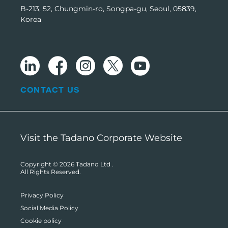
B-213, 52, Chungmin-ro, Songpa-gu, Seoul, 05839,
Korea
CONTACT US
Visit the Tadano Corporate Website
Copyright © 2026
Tadano Ltd
.
All Rights Reserved.
Privacy Policy
Social Media Policy
Cookie policy