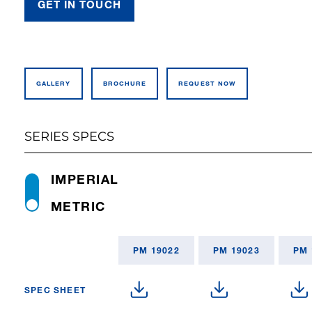
GET IN TOUCH
GALLERY
BROCHURE
REQUEST NOW
SERIES SPECS
IMPERIAL
METRIC
PM 19022
PM 19023
PM 
SPEC SHEET