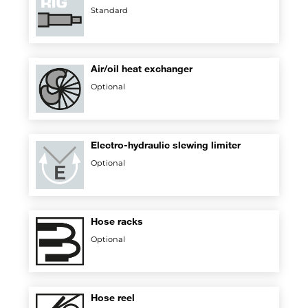
Standard
Air/oil heat exchanger
Optional
Electro-hydraulic slewing limiter
Optional
Hose racks
Optional
Hose reel