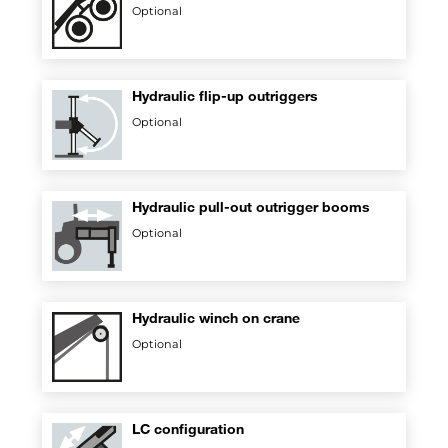
Optional
Hydraulic flip-up outriggers
Optional
Hydraulic pull-out outrigger booms
Optional
Hydraulic winch on crane
Optional
LC configuration