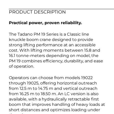
PRODUCT DESCRIPTION
Practical power, proven reliability.
The Tadano PM 19 Series is a Classic line
knuckle boom crane designed to provide
strong lifting performance at an accessible
cost. With lifting moments between 15.8 and
16.1 tonne-meters depending on model, the
PM 19 combines efficiency, durability, and ease
of operation.
Operators can choose from models 19022
through 19025, offering horizontal outreach
from 12.5 m to 14.75 m and vertical outreach
from 16.25 m to 18.50 m. An LC version is also
available, with a hydraulically retractable first
boom that improves handling of heavy loads at
short distances and optimizes loading under