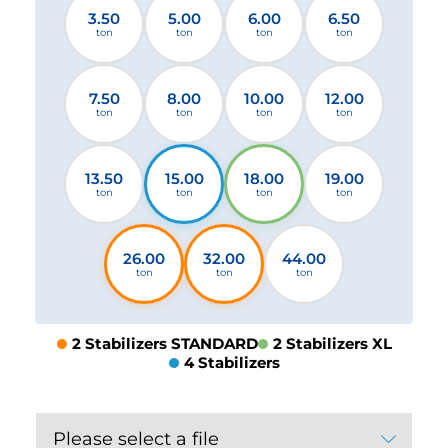
3.50
5.00
6.00
6.50
ton
ton
ton
ton
7.50
8.00
10.00
12.00
ton
ton
ton
ton
13.50
15.00
18.00
19.00
ton
ton
ton
ton
26.00
32.00
44.00
ton
ton
ton
2 Stabilizers STANDARD
2 Stabilizers XL
4 Stabilizers
Please select a file