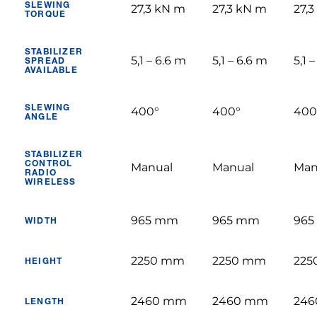
SLEWING
27,3 kN m
27,3 kN m
27,
TORQUE
STABILIZER
5,1 – 6.6 m
5,1 – 6.6 m
5,1 
SPREAD
AVAILABLE
SLEWING
400°
400°
400
ANGLE
STABILIZER
CONTROL
Manual
Manual
Man
RADIO
WIRELESS
965 mm
965 mm
96
WIDTH
2250 mm
2250 mm
225
HEIGHT
2460 mm
2460 mm
24
LENGTH