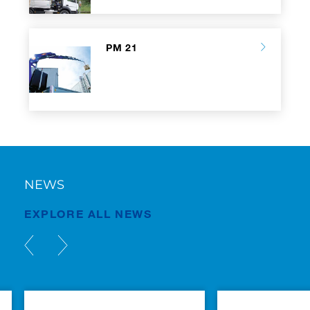
PM 21
NEWS
EXPLORE ALL NEWS