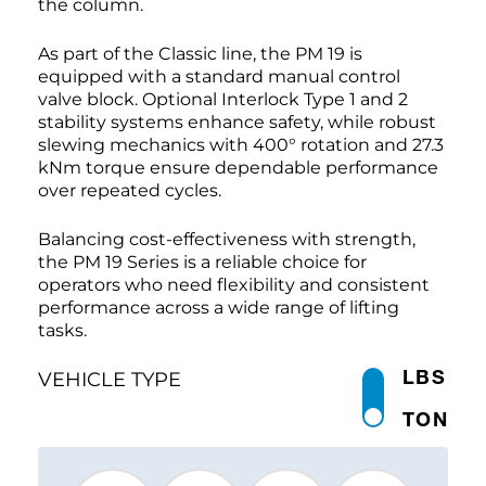
the column.
As part of the Classic line, the PM 19 is
equipped with a standard manual control
valve block. Optional Interlock Type 1 and 2
stability systems enhance safety, while robust
slewing mechanics with 400° rotation and 27.3
kNm torque ensure dependable performance
over repeated cycles.
Balancing cost-effectiveness with strength,
the PM 19 Series is a reliable choice for
operators who need flexibility and consistent
performance across a wide range of lifting
tasks.
LBS
VEHICLE TYPE
TON