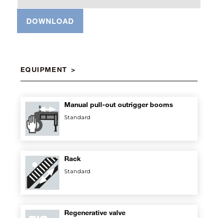
DOWNLOAD
EQUIPMENT
Manual pull-out outrigger booms
Standard
Rack
Standard
Regenerative valve