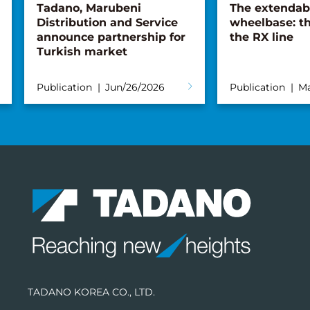
Tadano, Marubeni
The extendab
Distribution and Service
wheelbase: th
announce partnership for
the RX line
Turkish market
Publication
Jun/26/2026
Publication
Ma
TADANO KOREA CO., LTD.