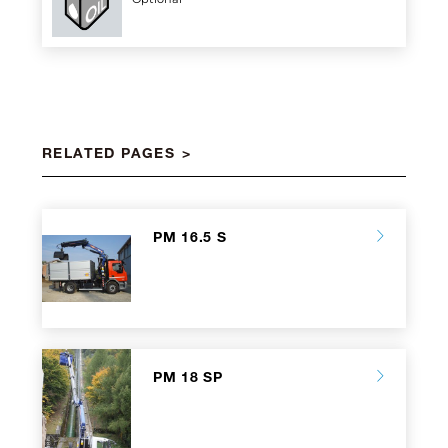
RELATED PAGES
PM 16.5 S
PM 18 SP