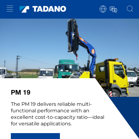
PM 19
The PM 19 delivers reliable multi-
functional performance with an
excellent cost-to-capacity ratio—ideal
for versatile applications.