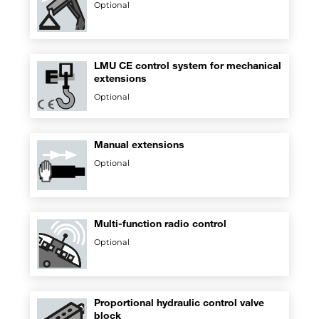
Optional
LMU CE control system for mechanical
extensions
Optional
Manual extensions
Optional
Multi-function radio control
Optional
Proportional hydraulic control valve
block