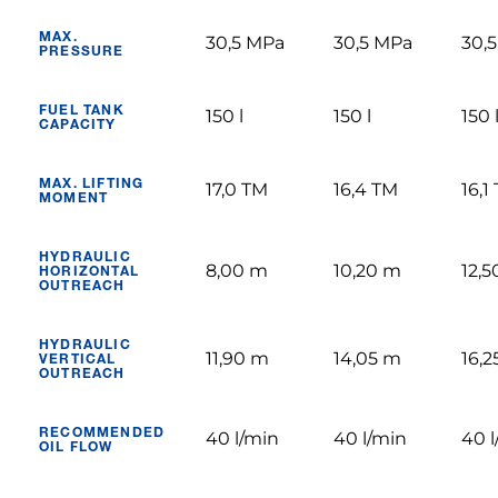
MAX.
30,5 MPa
30,5 MPa
30,
PRESSURE
FUEL TANK
150 l
150 l
150 
CAPACITY
MAX. LIFTING
17,0 TM
16,4 TM
16,1
MOMENT
HYDRAULIC
8,00 m
10,20 m
12,
HORIZONTAL
OUTREACH
HYDRAULIC
11,90 m
14,05 m
16,
VERTICAL
OUTREACH
RECOMMENDED
40 l/min
40 l/min
40 l
OIL FLOW