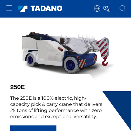
250E
The 250E is a 100% electric, high-
capacity pick & carry crane that delivers
25 tons of lifting performance with zero
emissions and exceptional versatility.