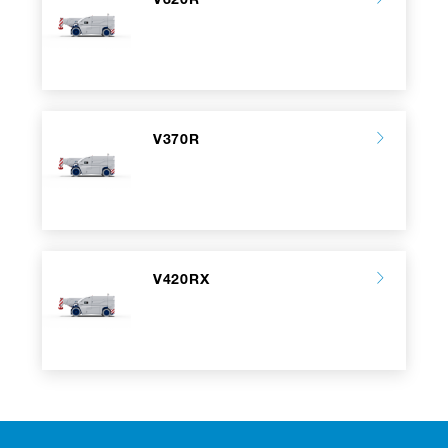
V370R
V420RX