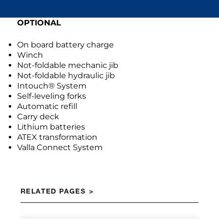
OPTIONAL
On board battery charge
Winch
Not-foldable mechanic jib
Not-foldable hydraulic jib
Intouch® System
Self-leveling forks
Automatic refill
Carry deck
Lithium batteries
ATEX transformation
Valla Connect System
RELATED PAGES