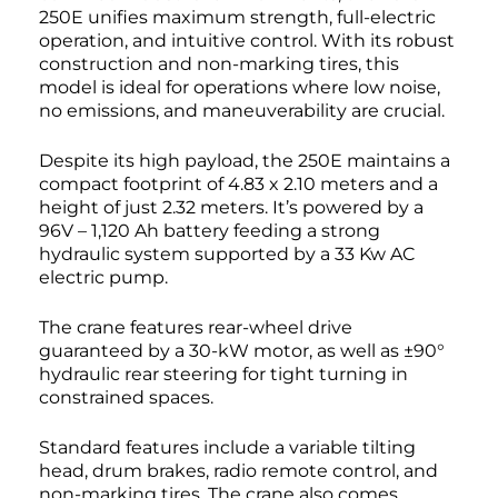
250E unifies maximum strength, full-electric
operation, and intuitive control. With its robust
construction and non-marking tires, this
model is ideal for operations where low noise,
no emissions, and maneuverability are crucial.
Despite its high payload, the 250E maintains a
compact footprint of 4.83 x 2.10 meters and a
height of just 2.32 meters. It’s powered by a
96V – 1,120 Ah battery feeding a strong
hydraulic system supported by a 33 Kw AC
electric pump.
The crane features rear-wheel drive
guaranteed by a 30-kW motor, as well as ±90°
hydraulic rear steering for tight turning in
constrained spaces.
Standard features include a variable tilting
head, drum brakes, radio remote control, and
non-marking tires. The crane also comes