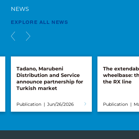
NEWS
EXPLORE ALL NEWS
Tadano, Marubeni
The extendab
Distribution and Service
wheelbase: th
announce partnership for
the RX line
Turkish market
Publication
Jun/26/2026
Publication
Ma