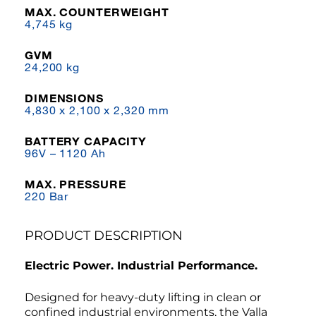
MAX. COUNTERWEIGHT
4,745 kg
GVM
24,200 kg
DIMENSIONS
4,830 x 2,100 x 2,320 mm
BATTERY CAPACITY
96V – 1120 Ah
MAX. PRESSURE
220 Bar
PRODUCT DESCRIPTION
Electric Power. Industrial Performance.
Designed for heavy-duty lifting in clean or
confined industrial environments, the Valla