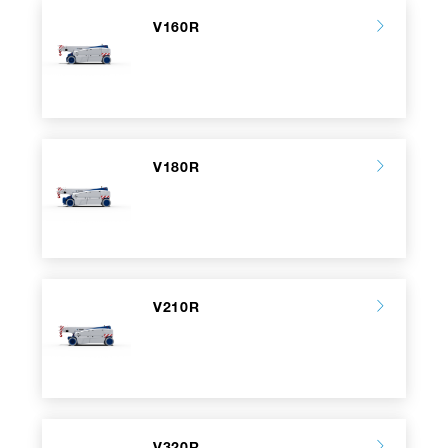
V160R
V180R
V210R
V320R