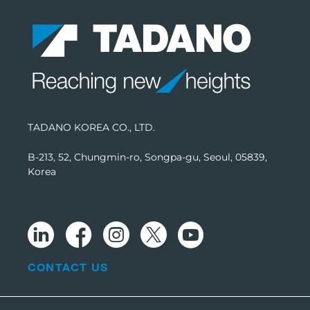
TADANO KOREA CO., LTD.
B-213, 52, Chungmin-ro, Songpa-gu, Seoul, 05839,
Korea
CONTACT US