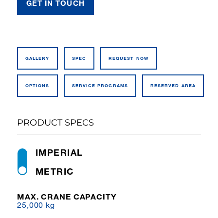
GET IN TOUCH
GALLERY
SPEC
REQUEST NOW
OPTIONS
SERVICE PROGRAMS
RESERVED AREA
PRODUCT SPECS
IMPERIAL
METRIC
MAX. CRANE CAPACITY
25,000 kg