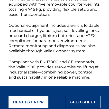
equipped with five removable counterweights
totaling 4,745 kg, providing flexible setup and
easier transportation.
Optional equipment includes a winch, foldable
mechanical or hydraulic jibs, self-levelling forks,
onboard charger, lithium batteries, and ATEX
compliance for hazardous environments.
Remote monitoring and diagnostics are also
available through Valla Connect system.
Compliant with EN 13000 and CE standards,
the Valla 250E provides zero-emission lifting at
industrial scale—combining power, control,
and sustainability in one reliable machine.
REQUEST NOW
SPEC SHEET