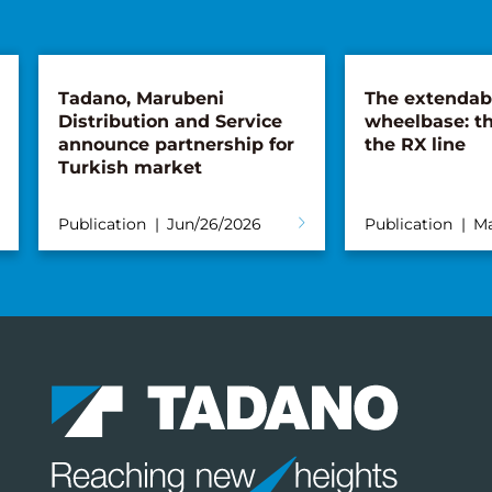
Tadano, Marubeni
The extendab
Distribution and Service
wheelbase: th
announce partnership for
the RX line
Turkish market
Publication
Jun/26/2026
Publication
Ma