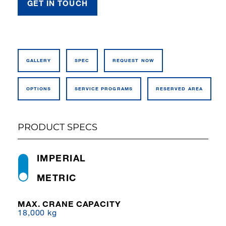
GET IN TOUCH
GALLERY
SPEC
REQUEST NOW
OPTIONS
SERVICE PROGRAMS
RESERVED AREA
PRODUCT SPECS
IMPERIAL
METRIC
MAX. CRANE CAPACITY
18,000 kg