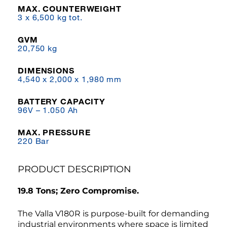
MAX. COUNTERWEIGHT
3 x 6,500 kg tot.
GVM
20,750 kg
DIMENSIONS
4,540 x 2,000 x 1,980 mm
BATTERY CAPACITY
96V – 1.050 Ah
MAX. PRESSURE
220 Bar
PRODUCT DESCRIPTION
19.8 Tons; Zero Compromise.
The Valla V180R is purpose-built for demanding
industrial environments where space is limited