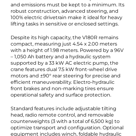
and emissions must be kept to a minimum. Its
robust construction, advanced steering, and
100% electric drivetrain make it ideal for heavy
lifting tasks in sensitive or enclosed settings.
Despite its high capacity, the V180R remains
compact, measuring just 4.54 x 2.00 meters
with a height of 1.98 meters. Powered by a 96V
– 1,050 Ah battery and a hydraulic system
supported by a 33 kW AC electric pump, the
crane features dual 7.5 kW front-wheel drive
motors and ±90° rear steering for precise and
efficient maneuverability. Electro-hydraulic
front brakes and non-marking tires ensure
operational safety and surface protection.
Standard features include adjustable tilting
head, radio remote control, and removable
counterweights (3 with a total of 6,500 kg) to
optimize transport and configuration. Optional
equipment includes winch, foldable hydraulic