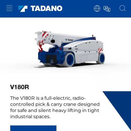
V180R
The V180R is a full-electric, radio-
controlled pick & carry crane designed
for safe and silent heavy lifting in tight
industrial spaces.