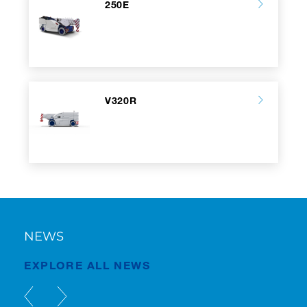
250E
V320R
NEWS
EXPLORE ALL NEWS