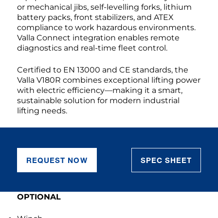
or mechanical jibs, self-levelling forks, lithium
battery packs, front stabilizers, and ATEX
compliance to work hazardous environments.
Valla Connect integration enables remote
diagnostics and real-time fleet control.
Certified to EN 13000 and CE standards, the
Valla V180R combines exceptional lifting power
with electric efficiency—making it a smart,
sustainable solution for modern industrial
lifting needs.
REQUEST NOW
SPEC SHEET
OPTIONAL