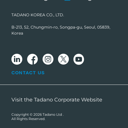
TADANO KOREA CO., LTD.
B-213, 52, Chungmin-ro, Songpa-gu, Seoul, 05839,
Korea
CONTACT US
Visit the Tadano Corporate Website
Copyright © 2026
Tadano Ltd
.
All Rights Reserved.