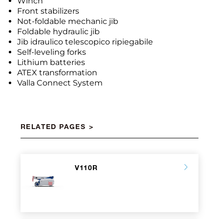
Winch
Front stabilizers
Not-foldable mechanic jib
Foldable hydraulic jib
Jib idraulico telescopico ripiegabile
Self-leveling forks
Lithium batteries
ATEX transformation
Valla Connect System
RELATED PAGES
V110R