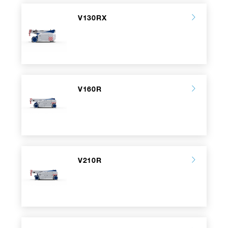
V130RX
V160R
V210R