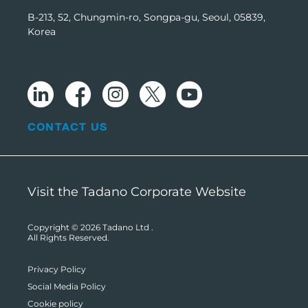
B-213, 52, Chungmin-ro, Songpa-gu, Seoul, 05839,
Korea
CONTACT US
Visit the Tadano Corporate Website
Copyright © 2026
Tadano Ltd
.
All Rights Reserved.
Privacy Policy
Social Media Policy
Cookie policy