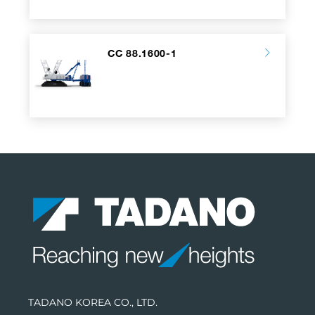
CC 88.1600-1
TADANO KOREA CO., LTD.