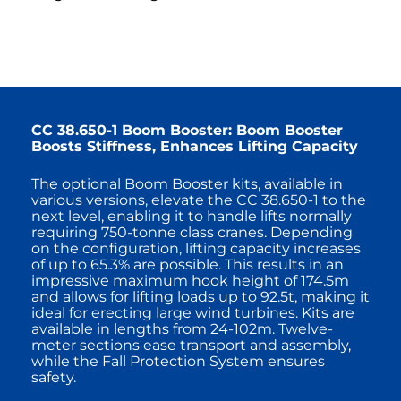
CC 38.650-1 Boom Booster: Boom Booster
Boosts Stiffness, Enhances Lifting Capacity
The optional Boom Booster kits, available in
various versions, elevate the CC 38.650-1 to the
next level, enabling it to handle lifts normally
requiring 750-tonne class cranes. Depending
on the configuration, lifting capacity increases
of up to 65.3% are possible. This results in an
impressive maximum hook height of 174.5m
and allows for lifting loads up to 92.5t, making it
ideal for erecting large wind turbines. Kits are
available in lengths from 24-102m. Twelve-
meter sections ease transport and assembly,
while the Fall Protection System ensures
safety.