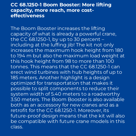
CC 68.1250-1 Boom Booster: More lifting
capacity, more reach, more cost-
effectiveness
The Boom Booster increases the lifting
capacity of what is already a powerful crane,
the CC 68.1250-1, by up to 30 percent –
including at the luffing jib! The kit not only
increases the maximum hook height from 180
to 194 m but also the maximum load weight at
this hook height from 98 to more than 100
tonnes. This means that the CC 68.1250-1 can
erect wind turbines with hub heights of up to
185 meters. Another highlight is a design
optimized for transportation that makes it
possible to split components to reduce their
system width of 5.40 meters to a roadworthy
3.50 meters. The Boom Booster is also available
both as an accessory for new cranes and as a
retrofit for the CC 68.1250-1. Moreover, its
future-proof design means that the kit will also
be compatible with future crane models in this
class.