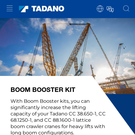
BOOM BOOSTER KIT
With Boom Booster kits, you can
significantly increase the lifting
capacity of your Tadano CC 38.650-1, CC
68.1250-1, and CC 88.1600-1 lattice
boom crawler cranes for heavy lifts with
long boom configurations.