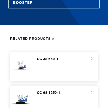
BOOSTER
RELATED PRODUCTS
CC 38.650-1
CC 68.1250-1