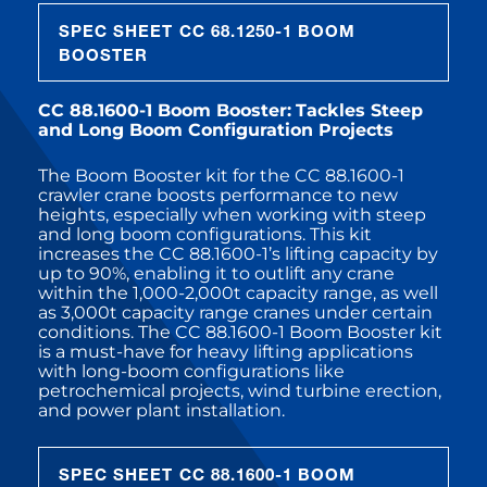
SPEC SHEET CC 68.1250-1 BOOM
BOOSTER
CC 88.1600-1 Boom Booster:
Tackles Steep
and Long Boom Configuration Projects
The Boom Booster kit for the CC 88.1600-1
crawler crane boosts performance to new
heights, especially when working with steep
and long boom configurations. This kit
increases the CC 88.1600-1’s lifting capacity by
up to 90%, enabling it to outlift any crane
within the 1,000-2,000t capacity range, as well
as 3,000t capacity range cranes under certain
conditions. The CC 88.1600-1 Boom Booster kit
is a must-have for heavy lifting applications
with long-boom configurations like
petrochemical projects, wind turbine erection,
and power plant installation.
SPEC SHEET CC 88.1600-1 BOOM