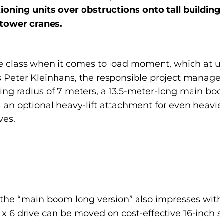
ioning units over obstructions onto tall buildings.
 tower cranes.
the class when it comes to load moment, which at u
 Peter Kleinhans, the responsible project manager
ng radius of 7 meters, a 13.5-meter-long main boo
s an optional heavy-lift attachment for even heavi
ves.
 the “main boom long version” also impresses with
 x 6 drive can be moved on cost-effective 16-inch 