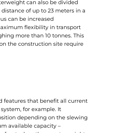
nterweight can also be divided
 distance of up to 23 meters in a
dius can be increased
aximum flexibility in transport
ighing more than 10 tonnes. This
on the construction site require
features that benefit all current
 system, for example. It
osition depending on the slewing
m available capacity –