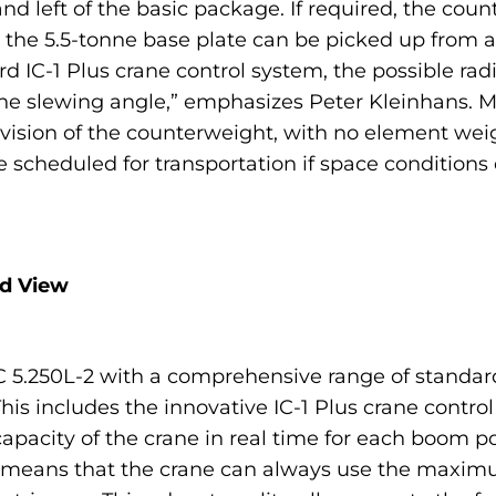
nd left of the basic package. If required, the cou
 the 5.5-tonne base plate can be picked up from a
ard IC-1 Plus crane control system, the possible ra
 the slewing angle,” emphasizes Peter Kleinhans. M
 division of the counterweight, with no element we
 scheduled for transportation if space conditions 
nd View
5.250L-2 with a comprehensive range of standard 
his includes the innovative IC-1 Plus crane control
acity of the crane in real time for each boom p
is means that the crane can always use the maximu