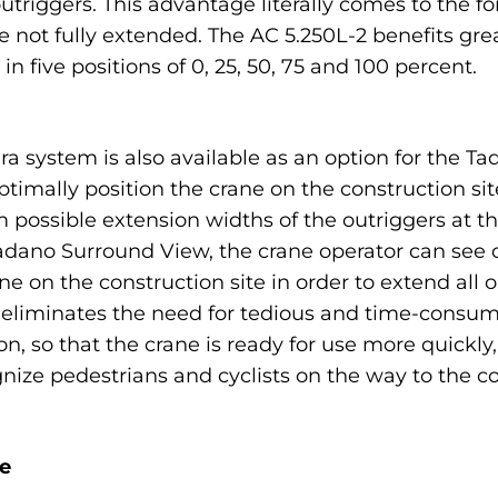
outriggers. This advantage literally comes to the 
 not fully extended. The AC 5.250L-2 benefits great
 five positions of 0, 25, 50, 75 and 100 percent.
system is also available as an option for the Ta
optimally position the crane on the construction si
ossible extension widths of the outriggers at the
dano Surround View, the crane operator can see on
e on the construction site in order to extend all o
s eliminates the need for tedious and time-consu
on, so that the crane is ready for use more quickly
gnize pedestrians and cyclists on the way to the c
e