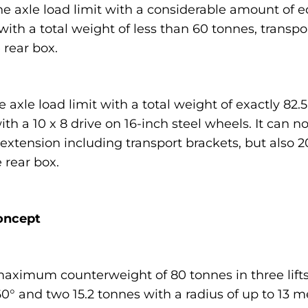
ne axle load limit with a considerable amount of 
ith a total weight of less than 60 tonnes, transpo
 rear box.
 axle load limit with a total weight of exactly 82.
th a 10 x 8 drive on 16-inch steel wheels. It can n
 extension including transport brackets, but also
 rear box.
oncept
maximum counterweight of 80 tonnes in three lifts:
360° and two 15.2 tonnes with a radius of up to 13 m