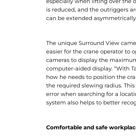
especially when lifting over the 
is reduced, and the outriggers are
can be extended asymmetrically in
The unique Surround View camera 
easier for the crane operator to 
cameras to display the maximum p
computer-aided display. “With Ta
how he needs to position the cran
the required slewing radius. Thi
error when searching for a locati
system also helps to better reco
Comfortable and safe workplac