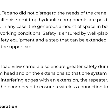
Tadano did not disregard the needs of the crane 
s: all noise-emitting hydraulic components are pos
. In any case, the generous amount of space in bo
orking conditions. Safety is ensured by well-pla
 safety equipment and a step that can be extended 
 the upper cab.
 load view camera also ensure greater safety duri
 head and on the extensions so that one system c
interfering edges with an extension, the repeater, 
e boom head to ensure a wireless connection to 
peration