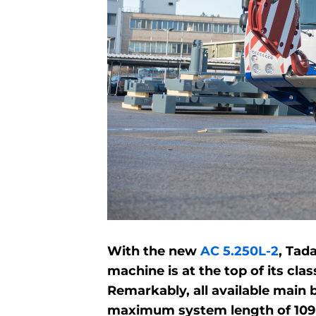
With the new
AC 5.250L-2
, Tad
machine is at the top of its cl
Remarkably, all available main 
maximum system length of 109 m