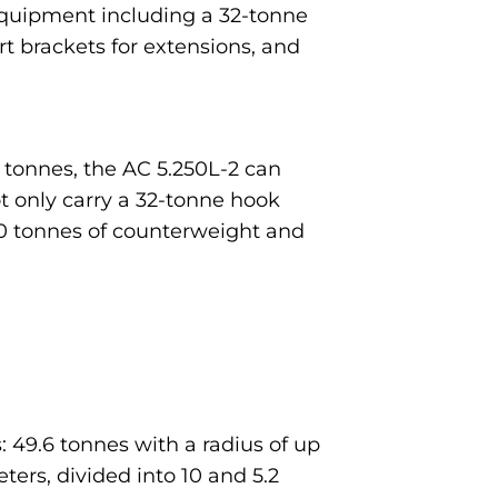
equipment including a 32-tonne
rt brackets for extensions, and
5 tonnes, the AC 5.250L-2 can
ot only carry a 32-tonne hook
 20 tonnes of counterweight and
 49.6 tonnes with a radius of up
eters, divided into 10 and 5.2