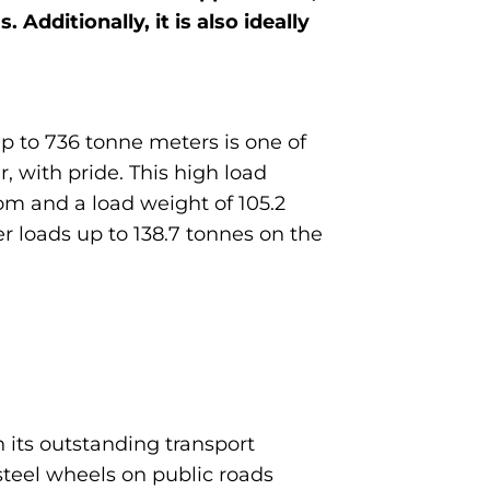
 Additionally, it is also ideally
p to 736 tonne meters is one of
, with pride. This high load
m and a load weight of 105.2
er loads up to 138.7 tonnes on the
 its outstanding transport
steel wheels on public roads