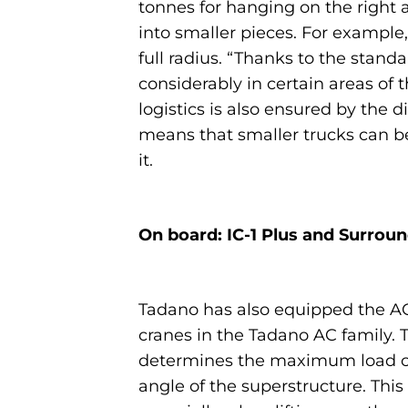
tonnes for hanging on the right a
into smaller pieces. For example,
full radius. “Thanks to the stand
considerably in certain areas of
logistics is also ensured by the
means that smaller trucks can be
it.
On board: IC-1 Plus and Surrou
Tadano has also equipped the AC 
cranes in the Tadano AC family. T
determines the maximum load cap
angle of the superstructure. Th