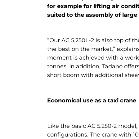
for example for lifting air condit
suited to the assembly of large
“Our AC 5.250L-2 is also top of 
the best on the market,” explains
moment is achieved with a worki
tonnes. In addition, Tadano offer
short boom with additional shea
Economical use as a taxi crane
Like the basic AC 5.250-2 model,
configurations. The crane with 10