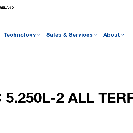
IRELAND
Technology
Sales & Services
About
 5.250L-2 ALL TER