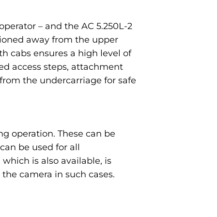
operator – and the AC 5.250L-2
itioned away from the upper
th cabs ensures a high level of
ced access steps, attachment
from the undercarriage for safe
ng operation. These can be
an be used for all
which is also available, is
the camera in such cases.