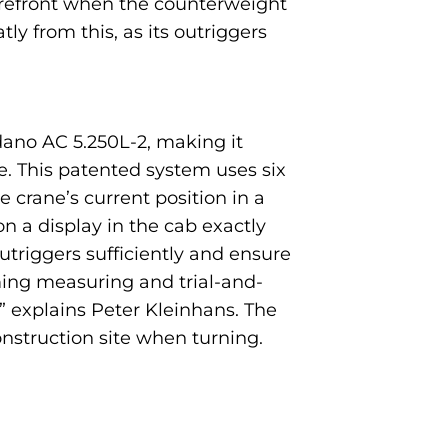
forefront when the counterweight
ly from this, as its outriggers
dano AC 5.250L-2, making it
te. This patented system uses six
 crane’s current position in a
 a display in the cab exactly
utriggers sufficiently and ensure
ming measuring and trial-and-
,” explains Peter Kleinhans. The
onstruction site when turning.