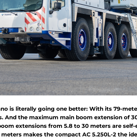
ano is literally going one better: With its 79-me
ass. And the maximum main boom extension of 30 m
boom extensions from 5.8 to 30 meters are self-e
eters makes the compact AC 5.250L-2 the ideal