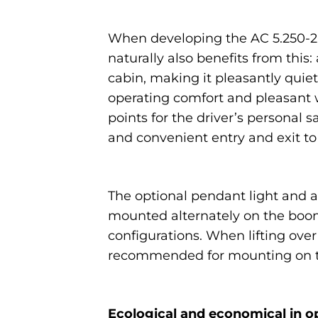
When developing the AC 5.250-2, 
naturally also benefits from thi
cabin, making it pleasantly quiet
operating comfort and pleasant w
points for the driver’s personal
and convenient entry and exit to
The optional pendant light and a
mounted alternately on the boom
configurations. When lifting over 
recommended for mounting on th
Ecological and economical in o