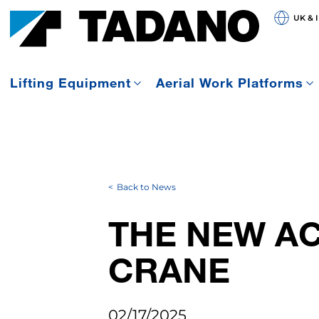
UK & 
Lifting Equipment
Aerial Work Platforms
Back to News
THE NEW AC
CRANE
02/17/2025