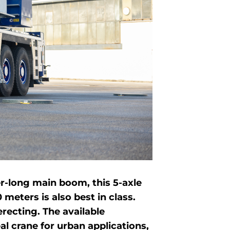
ter-long main boom, this 5-axle
eters is also best in class.
recting. The available
 crane for urban applications,