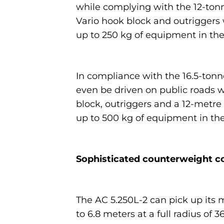
while complying with the 12-ton
Vario hook block and outriggers w
up to 250 kg of equipment in the
In compliance with the 16.5-tonne
even be driven on public roads wi
block, outriggers and a 12-metre
up to 500 kg of equipment in the
Sophisticated counterweight c
The AC 5.250L-2 can pick up its 
to 6.8 meters at a full radius of 