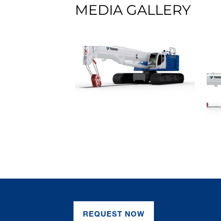
MEDIA GALLERY
REQUEST NOW