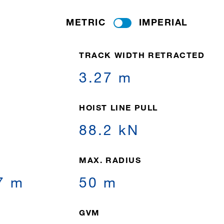
METRIC
IMPERIAL
TRACK WIDTH RETRACTED
3.27 m
HOIST LINE PULL
88.2 kN
MAX. RADIUS
7 m
50 m
GVM