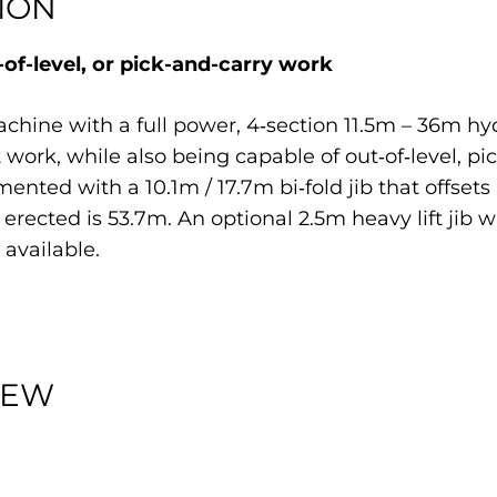
ION
of-level, or pick-and-carry work
chine with a full power, 4‐section 11.5m – 36m h
t work, while also being capable of out‐of‐level, p
ed with a 10.1m / 17.7m bi‐fold jib that offsets at
erected is 53.7m. An optional 2.5m heavy lift jib 
 available.
IEW