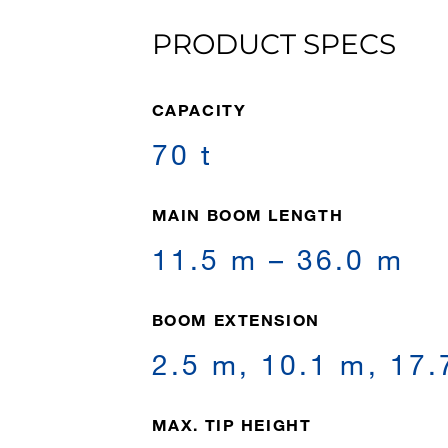
PRODUCT SPECS
CAPACITY
70 t
MAIN BOOM LENGTH
11.5 m – 36.0 m
BOOM EXTENSION
2.5 m, 10.1 m, 17.
MAX. TIP HEIGHT