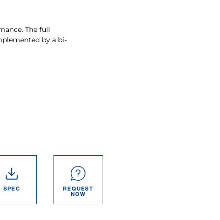
mance. The full
mplemented by a bi-
SPEC
REQUEST
NOW