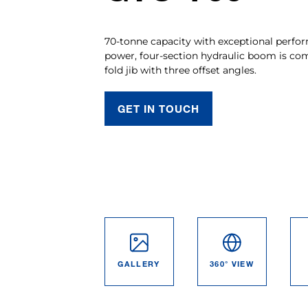
70-tonne capacity with exceptional perfor
power, four-section hydraulic boom is co
fold jib with three offset angles.
GET IN TOUCH
GALLERY
360° VIEW