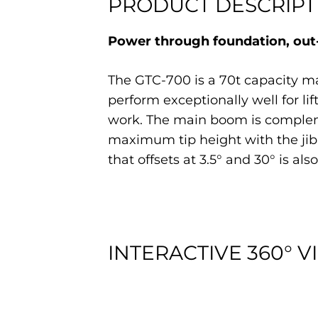
PRODUCT DESCRIPT
Power through foundation, out-
The GTC-700 is a 70t capacity ma
perform exceptionally well for lif
work. The main boom is complement
maximum tip height with the jib 
that offsets at 3.5° and 30° is also
INTERACTIVE 360° V