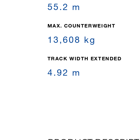
55.2 m
MAX. COUNTERWEIGHT
13,608 kg
TRACK WIDTH EXTENDED
4.92 m