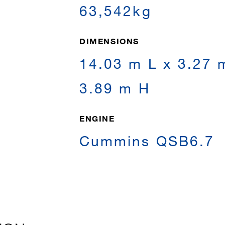
63,542kg
DIMENSIONS
14.03 m L x 3.27 
3.89 m H
ENGINE
Cummins QSB6.7