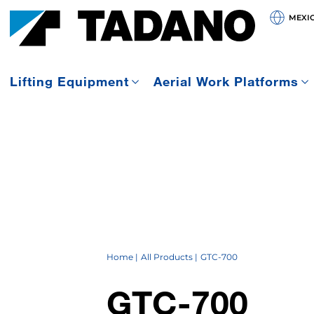
MEXI
Lifting Equipment
Aerial Work Platforms
Home
All Products
GTC-700
GTC-700