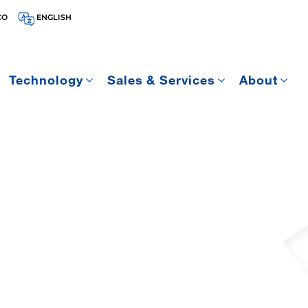
CO
ENGLISH
Technology
Sales & Services
About