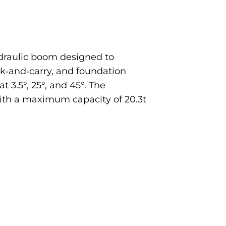
ydraulic boom designed to
ick‐and‐carry, and foundation
 3.5°, 25°, and 45°. The
with a maximum capacity of 20.3t