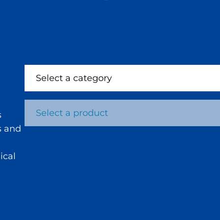
Select a category
Select a product
s
s and
ical