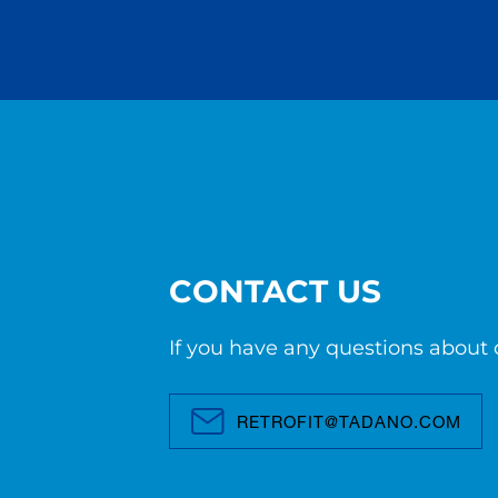
CONTACT US
If you have any questions about o
RETROFIT@TADANO.COM