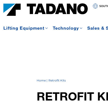
SOUT
Lifting Equipment
Technology
Sales & 
Home
Retrofit Kits
RETROFIT K