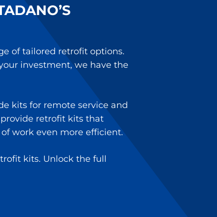
TADANO’S
of tailored retrofit options.
 your investment, we have the
e kits for remote service and
rovide retrofit kits that
of work even more efficient.
fit kits. Unlock the full