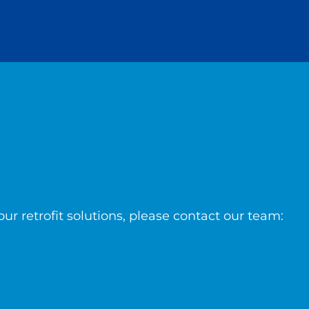
ur retrofit solutions, please contact our team: