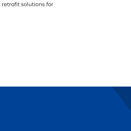
etrofit solutions for