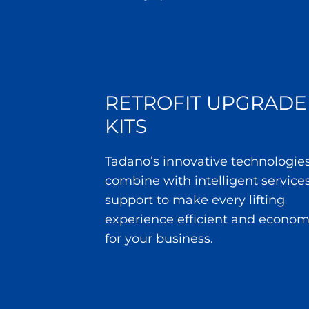
RETROFIT UPGRADE
KITS
Tadano’s innovative technologie
combine with intelligent service
support to make every lifting
experience efficient and econom
for your business.