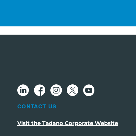
CONTACT US
Visit the Tadano Corporate Website