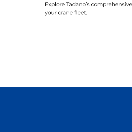
Explore Tadano’s comprehensive r
your crane fleet.