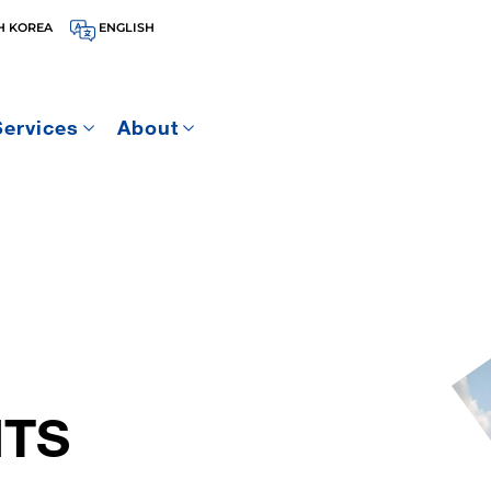
H KOREA
ENGLISH
Services
About
ITS