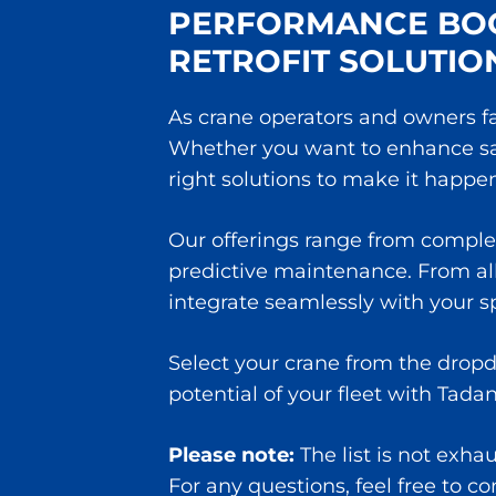
PERFORMANCE BOO
RETROFIT SOLUTIO
As crane operators and owners fa
Whether you want to enhance safe
right solutions to make it happen
Our offerings range from comple
predictive maintenance. From all 
integrate seamlessly with your 
Select your crane from the dropd
potential of your fleet with Tada
Please note:
The list is not exha
For any questions, feel free to c