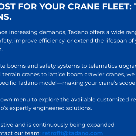
ST FOR YOUR CRANE FLEET: 
NS.
ce increasing demands, Tadano offers a wide range 
ty, improve efficiency, or extend the lifespan of
.
te booms and safety systems to telematics upgrad
terrain cranes to lattice boom crawler cranes, we p
specific Tadano model—making your crane’s scope 
own menu to explore the available customized retro
no’s expertly engineered solutions.
ustive and is continuously being expanded.
ontact our team:
retrofit@tadano.com