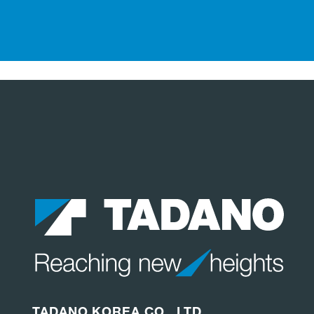
TADANO KOREA CO., LTD.