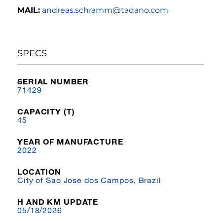
MAIL:
andreas.schramm@tadano.com
SPECS
SERIAL NUMBER
71429
CAPACITY (T)
45
YEAR OF MANUFACTURE
2022
LOCATION
City of Sao Jose dos Campos, Brazil
H AND KM UPDATE
05/18/2026