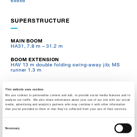
6x6x6
SUPERSTRUCTURE
MAIN BOOM
HA31, 7.8 m – 31.2 m
BOOM EXTENSION
HAV 13 m double folding swing-away jib; MS
runner 1.3 m
WINCHES
H1 hoist
This website uses cookies
We use cookies to personalise content and ads, to provide social media features and to
analyse our traffic. We also share information about your use of our site with our social
COUNTERWEIGHT
media, advertising and analytics partners who may combine it with other information
5.3 t
that you’ve provided to them or that they’ve collected from your use of their services.
SAFE LOAD INDICATOR
Consent
IC-1 with integrated load moment indicator;
Necessary
IC-1 Plus / Flex Base
Selection