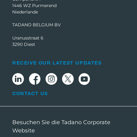
1446 WZ Purmerend
Niederlande
TADANO BELGIUM BV
Uranusstraat 6
3290 Diest
RECEIVE OUR LATEST UPDATES
CONTACT US
Besuchen Sie die Tadano Corporate
Website