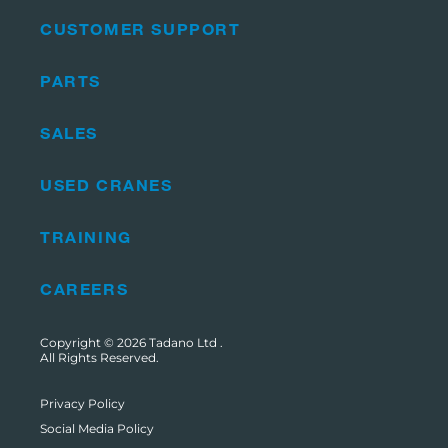
CUSTOMER SUPPORT
PARTS
SALES
USED CRANES
TRAINING
CAREERS
Copyright © 2026
Tadano Ltd
.
All Rights Reserved.
Privacy Policy
Social Media Policy