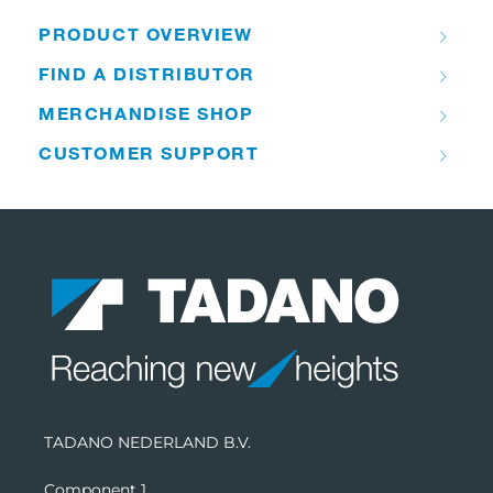
PRODUCT OVERVIEW
FIND A DISTRIBUTOR
MERCHANDISE SHOP
CUSTOMER SUPPORT
TADANO NEDERLAND B.V.
Component 1