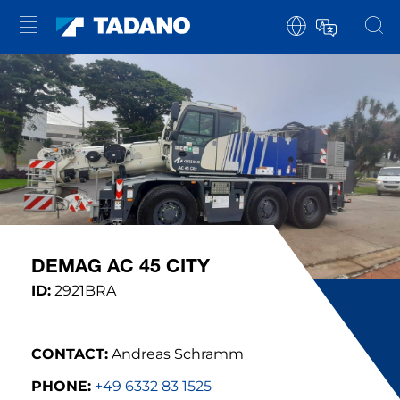
DEMAG AC 45 CITY
ID:
2921BRA
CONTACT:
Andreas Schramm
PHONE:
+49 6332 83 1525