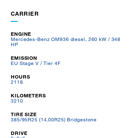
CARRIER
ENGINE
Mercedes-Benz OM936 diesel, 260 kW / 348
HP
EMISSION
EU Stage V / Tier 4F
HOURS
2118
KILOMETERS
3210
TIRE SIZE
385/95R25 (14.00R25) Bridgestone
DRIVE