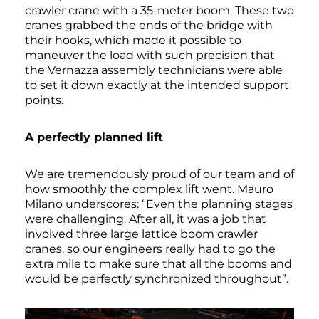
crawler crane with a 35-meter boom. These two
cranes grabbed the ends of the bridge with
their hooks, which made it possible to
maneuver the load with such precision that
the Vernazza assembly technicians were able
to set it down exactly at the intended support
points.
A perfectly planned lift
We are tremendously proud of our team and of
how smoothly the complex lift went. Mauro
Milano underscores: “Even the planning stages
were challenging. After all, it was a job that
involved three large lattice boom crawler
cranes, so our engineers really had to go the
extra mile to make sure that all the booms and
would be perfectly synchronized throughout”.