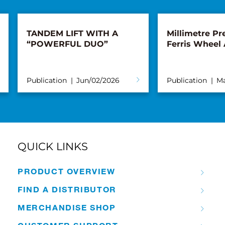
TANDEM LIFT WITH A
Millimetre Pre
“POWERFUL DUO”
Ferris Wheel
Publication
Jun/02/2026
Publication
Ma
QUICK LINKS
PRODUCT OVERVIEW
FIND A DISTRIBUTOR
MERCHANDISE SHOP