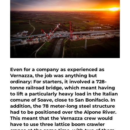
Even for a company as experienced as
Vernazza,
the job was anything but
ordinary: For starters, it involved a 728-
tonne railroad bridge, which meant having
to lift a particularly heavy load in the Italian
comune of Soave, close to San Bonifacio. In
addition, the 78 meter-long steel structure
had to be positioned over the Alpone River.
This meant that the Vernazza crew would
have to use three lattice boom crawler