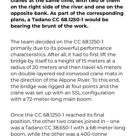
cranes at the same time, with two of them
on the right side of the river and one on the
opposite bank. As part of the corresponding
plans, a Tadano CC 68.1250-1 would be
bearing the brunt of the work.
The team decided on the CC 68.1250-1
primarily due to its powerful performance
characteristics. After all, it had to first lift the
bridge by itself to a height of 15 meters at a
radius of 20 meters and then travel 45 meters
on double-layered red ironwood crane mats in
the direction of the Alpone River. To this end,
the bridge was rigged at four points and the
crane was set up with an SSL configuration
with a 72-meter-long main boom.
Once the CC 68.1250-1 reached its final
position, the other two cranes joined in – one
was a Tadano CC 38.650-1 with a 68-meter-long
boom, while the other was a 400-tonne