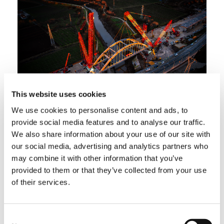
This website uses cookies
We use cookies to personalise content and ads, to
The right crane for the job
provide social media features and to analyse our traffic.
We also share information about your use of our site with
In addition, the results showed that the
our social media, advertising and analytics partners who
company had chosen the perfect crane for the
may combine it with other information that you’ve
project. Above all, this served as further
provided to them or that they’ve collected from your use
evidence of the fact that the Vernazza team’s
of their services.
powerful CC 68.1250‑1 is truly the machine of
choice for tough jobs, which made the
Vernazza transport fleet’s roughly 200-km trip
Consent
from Ravenna worth it. “We use our CC 68-