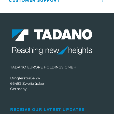
CUSTOMER SUPPORT
TADANO EUROPE HOLDINGS GMBH
Dinglerstraße 24
66482 Zweibrücken
Germany
RECEIVE OUR LATEST UPDATES