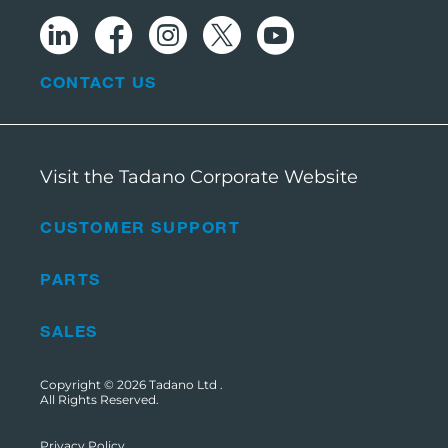
CONTACT US
Visit the Tadano Corporate Website
CUSTOMER SUPPORT
PARTS
SALES
Copyright © 2026
Tadano Ltd
.
All Rights Reserved.
Privacy Policy