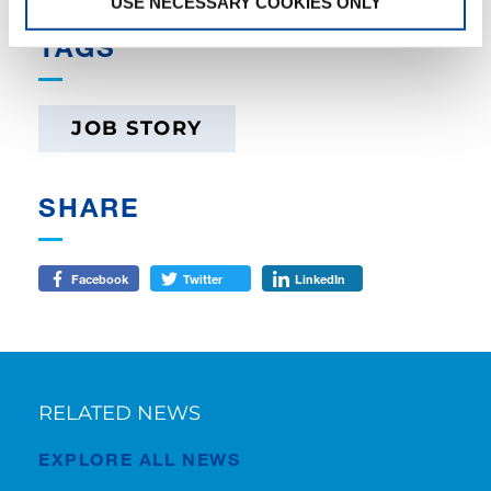
USE NECESSARY COOKIES ONLY
TAGS
JOB STORY
SHARE
Facebook
Twitter
LinkedIn
RELATED NEWS
EXPLORE ALL NEWS