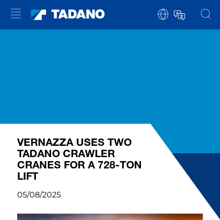
VERNAZZA USES TWO
TADANO CRAWLER
CRANES FOR A 728-TON
LIFT
05/08/2025