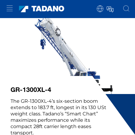
GR-1300XL-4
The GR-1300XL-4’s six-section boom
extends to 183.7 ft, longest in its 130 USt
weight class. Tadano’s “Smart Chart”
maximizes performance while its
compact 28ft carrier length eases
transport.