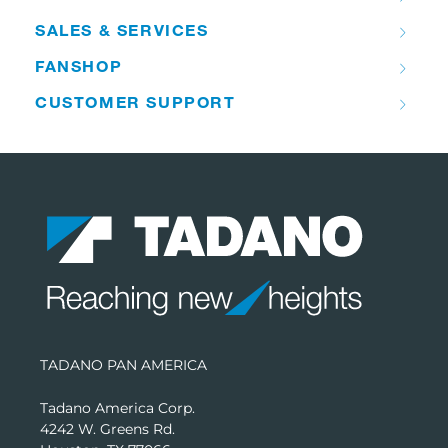
SALES & SERVICES
FANSHOP
CUSTOMER SUPPORT
TADANO PAN AMERICA
Tadano America Corp.
4242 W. Greens Rd.