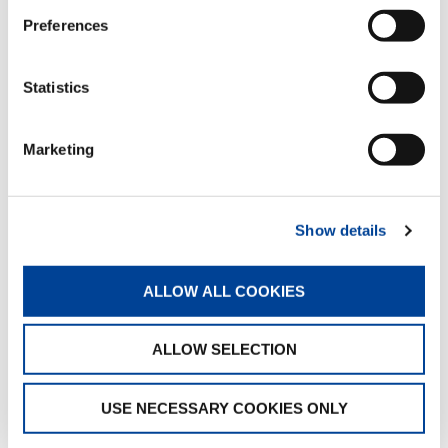
Preferences
INTERACTIVE 360° VIEW
Statistics
Marketing
Show details
0%
ALLOW ALL COOKIES
ALLOW SELECTION
USE NECESSARY COOKIES ONLY