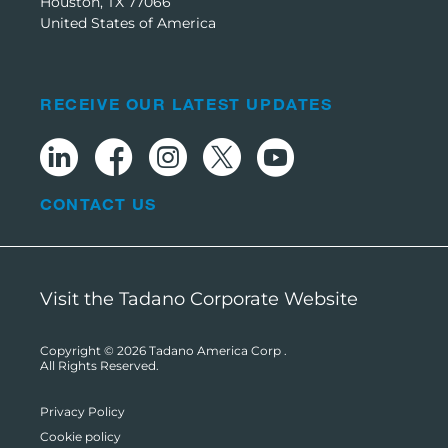
Houston, TX 77066
United States of America
RECEIVE OUR LATEST UPDATES
CONTACT US
Visit the Tadano Corporate Website
Copyright © 2026
Tadano America Corp
.
All Rights Reserved.
Privacy Policy
Cookie policy