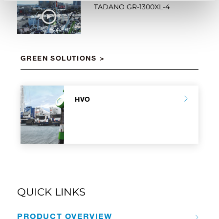
TADANO GR-1300XL-4
WATCH NOW
GREEN SOLUTIONS
HVO
QUICK LINKS
PRODUCT OVERVIEW