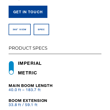
GET IN TOUCH
360° VIEW
SPEC
PRODUCT SPECS
IMPERIAL
METRIC
MAIN BOOM LENGTH
40.0 ft – 183.7 ft
BOOM EXTENSION
33.8 ft / 59.1 ft