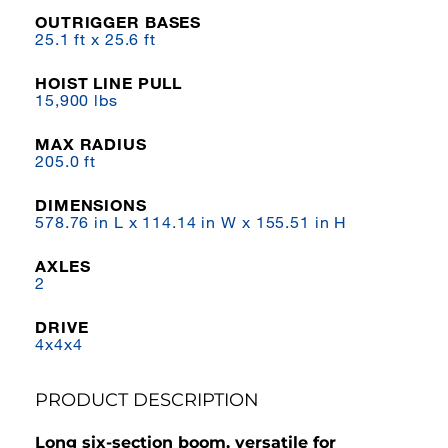
OUTRIGGER BASES
25.1 ft x 25.6 ft
HOIST LINE PULL
15,900 lbs
MAX RADIUS
205.0 ft
DIMENSIONS
578.76 in L x 114.14 in W x 155.51 in H
AXLES
2
DRIVE
4x4x4
PRODUCT DESCRIPTION
Long six-section boom, versatile for