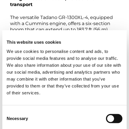
transport
The versatile Tadano GR-1300XL-4, equipped
with a Cummins engine, offers a six-section
boom that can extend up to 183.7 ft (56 m)
using its reliable telescoping pinning system,
giving it the longest boom length of any rough
This website uses cookies
terrain crane in the 130 USt (118 t) weight class.
We use cookies to personalise content and ads, to
Self-removable counterweights and a compact
provide social media features and to analyse our traffic.
carrier length of just 28 ft (8.5 m) on a two-axle
We also share information about your use of our site with
system mean the GR-1300XL-4 can be
transported easily to any job site. Once on the
our social media, advertising and analytics partners who
site, Tadano’s on-board ‘Smart Chart’
may combine it with other information that you’ve
technology helps to maximize work
provided to them or that they’ve collected from your use
performance. Other features include
of their services.
asymmetrical outriggers setup, a tiltable cab,
and an Eco Mode System to save on fuel
consumption and enhance efficiency.
Consent
Necessary
Selection