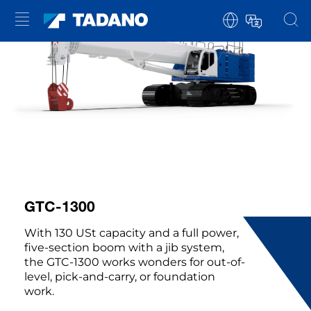
GTC-1300
With 130 USt capacity and a full power,
five-section boom with a jib system,
the GTC-1300 works wonders for out-of-
level, pick-and-carry, or foundation
work.