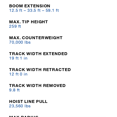
BOOM EXTENSION
12.5 ft – 33.5 ft – 59.1 ft
MAX. TIP HEIGHT
259 ft
MAX. COUNTERWEIGHT
70,000 lbs
TRACK WIDTH EXTENDED
19 ft 1 in
TRACK WIDTH RETRACTED
12 ft 0 in
TRACK WIDTH REMOVED
9.8 ft
HOIST LINE PULL
23,560 lbs