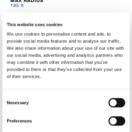
MAX RADIUS
195 ft
GVM
264,296 lbs
This website uses cookies
We use cookies to personalise content and ads, to
DIMENSIONS
provide social media features and to analyse our traffic.
51 ft 9 in L x 12 ft 0 in W x 14 ft 10 in H
We also share information about your use of our site with
ENGINE
our social media, advertising and analytics partners who
Cummins QSL9
may combine it with other information that you’ve
provided to them or that they’ve collected from your use
PRODUCT DESCRIPTION
of their services.
Boom with Complementary Jib and Lattice
Inserts
Consent
Necessary
Selection
The GTC-1300 is a 130 USt capacity machine
with a full power, 5‐section (42.1 ft – 155 ft)
boom designed for lift work while also capable
Preferences
of out‐of‐level, pick‐and‐carry, and foundation