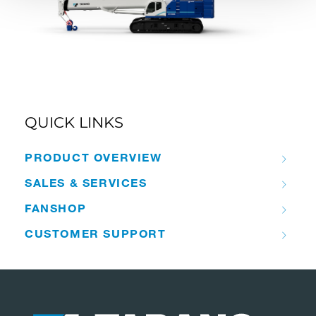
QUICK LINKS
PRODUCT OVERVIEW
SALES & SERVICES
FANSHOP
CUSTOMER SUPPORT