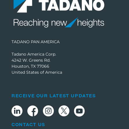
TADANO PAN AMERICA
Tadano America Corp.
4242 W. Greens Rd.
Houston, TX 77066
United States of America
RECEIVE OUR LATEST UPDATES
CONTACT US