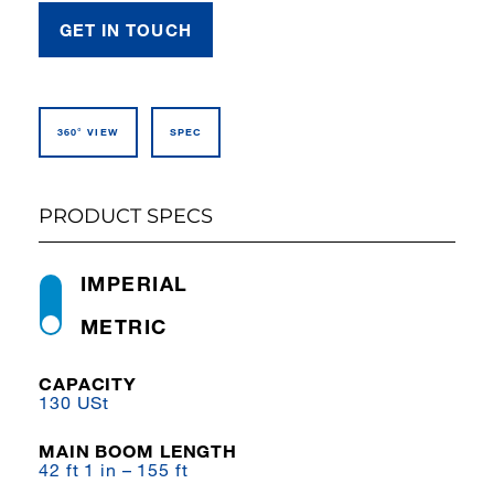
GET IN TOUCH
360° VIEW
SPEC
PRODUCT SPECS
IMPERIAL
METRIC
CAPACITY
130 USt
MAIN BOOM LENGTH
42 ft 1 in – 155 ft