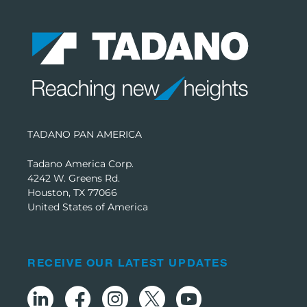
TADANO PAN AMERICA
Tadano America Corp.
4242 W. Greens Rd.
Houston, TX 77066
United States of America
RECEIVE OUR LATEST UPDATES