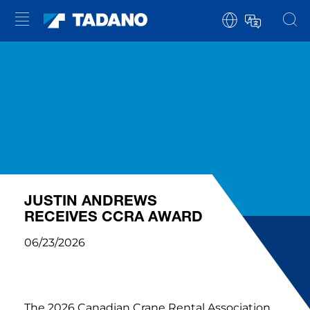
JUSTIN ANDREWS
RECEIVES CCRA AWARD
06/23/2026
The 2026 Canadian Crane Rental Association