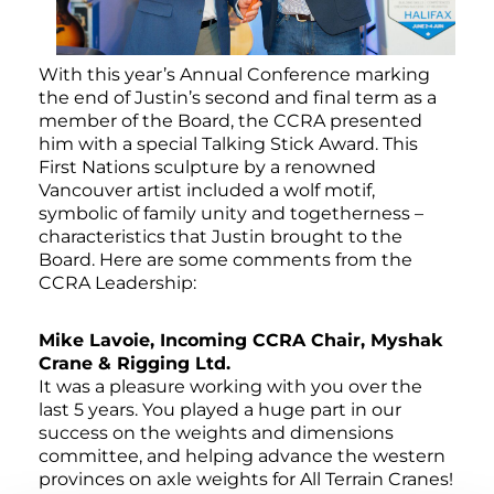
With this year’s Annual Conference marking
the end of Justin’s second and final term as a
member of the Board, the CCRA presented
him with a special Talking Stick Award. This
First Nations sculpture by a renowned
Vancouver artist included a wolf motif,
symbolic of family unity and togetherness –
characteristics that Justin brought to the
Board. Here are some comments from the
CCRA Leadership:
Mike Lavoie, Incoming CCRA Chair, Myshak
Crane & Rigging Ltd.
It was a pleasure working with you over the
last 5 years. You played a huge part in our
success on the weights and dimensions
committee, and helping advance the western
provinces on axle weights for All Terrain Cranes!