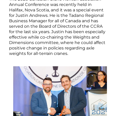
Annual Conference was recently held in
Halifax, Nova Scotia, and it was a special event
for Justin Andrews. He is the Tadano Regional
Business Manager for all of Canada and has
served on the Board of Directors of the CCRA
for the last six years. Justin has been especially
effective while co-chairing the Weights and
Dimensions committee, where he could affect
positive change in policies regarding axle
weights for all-terrain cranes.