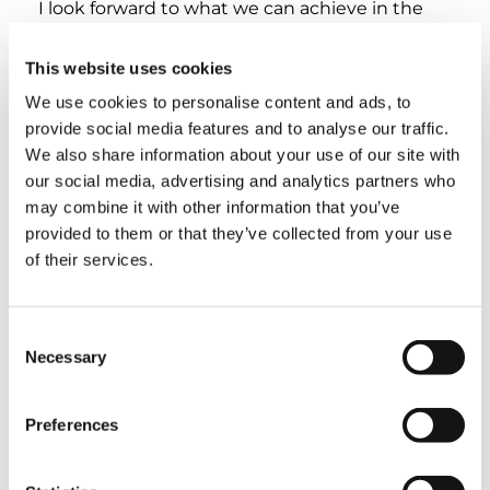
I look forward to what we can achieve in the
future. Thank you for everything you’ve done,
your contributions and engagement in the
This website uses cookies
association.
We use cookies to personalise content and ads, to
provide social media features and to analyse our traffic.
Claire Bélanger-Parker, CCRA Executive
We also share information about your use of our site with
Administrator
Justin, you are the one whose mentorship
our social media, advertising and analytics partners who
transformed the industry. You taught me
may combine it with other information that you’ve
everything I know about cranes, and I still have
provided to them or that they’ve collected from your use
much to learn as we continue to work
of their services.
together. I look forward to our next
collaboration. Keep rising to your full potential.
You have touched my life, and I will forever be
Consent
grateful for everything you have done for the
Necessary
Selection
Canadian Crane Rental Association and for me
personally.
Preferences
Ryan Long, Outgoing CCRA Chair, A.W. Leil
Cranes & Equipment Ltd.
Congratulations and thank you Justin