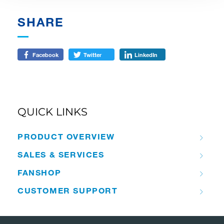
SHARE
Facebook
Twitter
LinkedIn
QUICK LINKS
PRODUCT OVERVIEW
SALES & SERVICES
FANSHOP
CUSTOMER SUPPORT