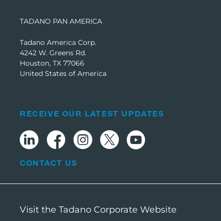
TADANO PAN AMERICA
Tadano America Corp.
4242 W. Greens Rd.
Houston, TX 77066
United States of America
RECEIVE OUR LATEST UPDATES
CONTACT US
Visit the Tadano Corporate Website