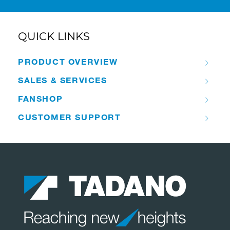
QUICK LINKS
PRODUCT OVERVIEW
SALES & SERVICES
FANSHOP
CUSTOMER SUPPORT