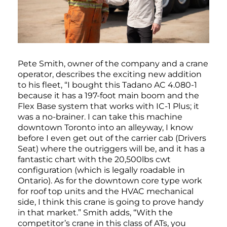
Pete Smith, owner of the company and a crane
operator, describes the exciting new addition
to his fleet, “I bought this Tadano AC 4.080-1
because it has a 197-foot main boom and the
Flex Base system that works with IC-1 Plus; it
was a no-brainer. I can take this machine
downtown Toronto into an alleyway, I know
before I even get out of the carrier cab (Drivers
Seat) where the outriggers will be, and it has a
fantastic chart with the 20,500lbs cwt
configuration (which is legally roadable in
Ontario). As for the downtown core type work
for roof top units and the HVAC mechanical
side, I think this crane is going to prove handy
in that market.” Smith adds, “With the
competitor’s crane in this class of ATs, you