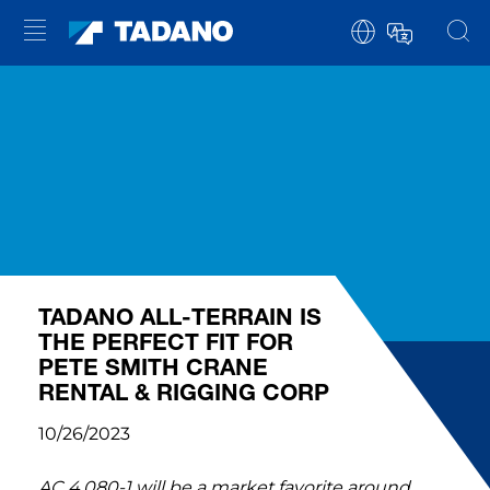
TADANO ALL-TERRAIN IS
THE PERFECT FIT FOR
PETE SMITH CRANE
RENTAL & RIGGING CORP
10/26/2023
AC 4.080-1 will be a market favorite around