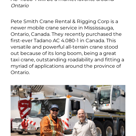
Ontario
Pete Smith Crane Rental & Rigging Corp is a
newer mobile crane service in Mississauga,
Ontario, Canada. They recently purchased the
first-ever Tadano AC 4.080-1 in Canada. This
versatile and powerful all-terrain crane stood
out because of its long boom, being a great
taxi crane, outstanding roadability and fitting a
myriad of applications around the province of
Ontario.