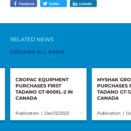
Facebook
Twitter
LinkedIn
RELATED NEWS
EXPLORE ALL NEWS
CROPAC EQUIPMENT
MYSHAK GR
PURCHASES FIRST
PURCHASES F
TADANO GT-800XL-2 IN
TADANO GT-12
CANADA
CANADA
Publication
Dec/12/2023
Publication
Oc