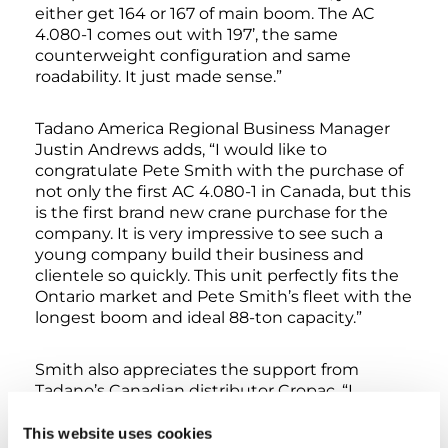
either get 164 or 167 of main boom. The AC
4.080-1 comes out with 197’, the same
counterweight configuration and same
roadability. It just made sense.”
Tadano America Regional Business Manager
Justin Andrews adds, “I would like to
congratulate Pete Smith with the purchase of
not only the first AC 4.080-1 in Canada, but this
is the first brand new crane purchase for the
company. It is very impressive to see such a
young company build their business and
clientele so quickly. This unit perfectly fits the
Ontario market and Pete Smith’s fleet with the
longest boom and ideal 88-ton capacity.”
Smith also appreciates the support from
Tadano’s Canadian distributor Cropac, “I
approached Cropac in 2020 to discuss
purchasing a crane. With some other
This website uses cookies