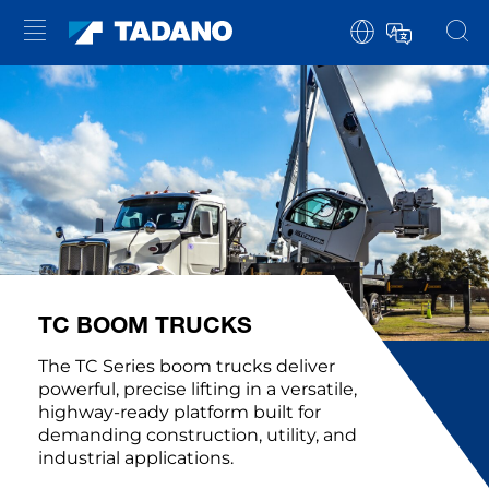
TC BOOM TRUCKS
The TC Series boom trucks deliver
powerful, precise lifting in a versatile,
highway-ready platform built for
demanding construction, utility, and
industrial applications.