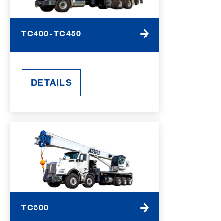
TC400-TC450
DETAILS
TC500