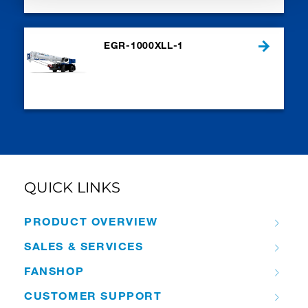
EGR-1000XLL-1
QUICK LINKS
PRODUCT OVERVIEW
SALES & SERVICES
FANSHOP
CUSTOMER SUPPORT