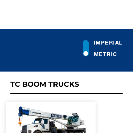
IMPERIAL
METRIC
TC BOOM TRUCKS