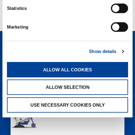
Statistics
Marketing
NEW PRODUCTS
Show details
ALLOW ALL COOKIES
AC 5.250L-2
ALLOW SELECTION
USE NECESSARY COOKIES ONLY
CC 78.1250-1