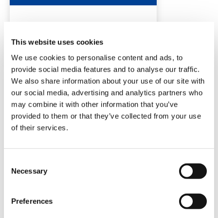
DETAILS
This website uses cookies
We use cookies to personalise content and ads, to
provide social media features and to analyse our traffic.
We also share information about your use of our site with
our social media, advertising and analytics partners who
may combine it with other information that you’ve
provided to them or that they’ve collected from your use
of their services.
TC650
Consent
Necessary
Selection
Preferences
DETAILS