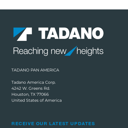
TADANO PAN AMERICA
Tadano America Corp.
4242 W. Greens Rd.
Houston, TX 77066
United States of America
RECEIVE OUR LATEST UPDATES