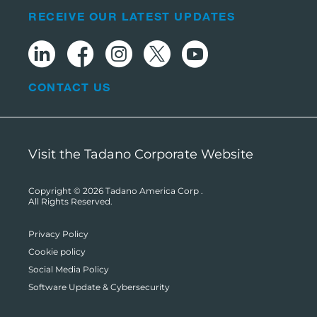
RECEIVE OUR LATEST UPDATES
CONTACT US
Visit the Tadano Corporate Website
Copyright © 2026
Tadano America Corp
.
All Rights Reserved.
Privacy Policy
Cookie policy
Social Media Policy
Software Update & Cybersecurity