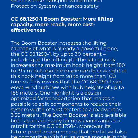
sections ease transport while the Fall
Protection System enhances safety.
CC 68.1250-1 Boom Booster: More lifting
capacity, more reach, more cost-
effectiveness
The Boom Booster increases the lifting
capacity of what is already a powerful crane,
the CC 68.1250-1, by up to 30 percent –
including at the luffing jib! The kit not only
increases the maximum hook height from 180
to 194 m but also the maximum load weight at
this hook height from 98 to more than 100
tonnes. This means that the CC 68.1250-1 can
erect wind turbines with hub heights of up to
185 meters. One highlight is a design
optimized for transportation that makes it
possible to split components to reduce their
system width of 5.40 meters to a roadworthy
3.50 meters. The Boom Booster is also available
both as an accessory for new cranes and as a
retrofit for the CC 68.1250-1. Moreover, its
future-proof design means that the kit will also
be compatible with future crane models in this