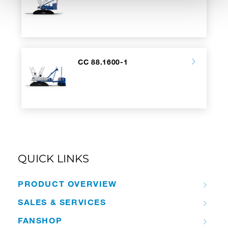
CC 88.1600-1
QUICK LINKS
PRODUCT OVERVIEW
SALES & SERVICES
FANSHOP