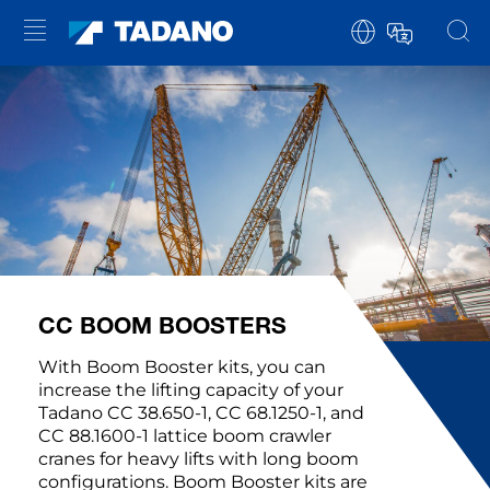
CC BOOM BOOSTERS
With Boom Booster kits, you can
increase the lifting capacity of your
Tadano CC 38.650-1, CC 68.1250-1, and
CC 88.1600-1 lattice boom crawler
cranes for heavy lifts with long boom
configurations. Boom Booster kits are