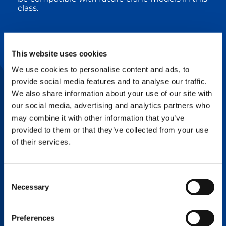
class.
SPEC SHEET CC 68.1250-1 BOOM
BOOSTER
This website uses cookies
We use cookies to personalise content and ads, to
CC 88.1600-1 Boom Booster:
Tackles Steep
provide social media features and to analyse our traffic.
and Long Boom Configuration Projects
We also share information about your use of our site with
The Boom Booster kit for the CC 88.1600-1
our social media, advertising and analytics partners who
crawler crane boosts performance to new
may combine it with other information that you’ve
heights, especially when working with steep
provided to them or that they’ve collected from your use
and long boom configurations. This kit
increases the CC 88.1600-1’s lifting capacity by
of their services.
up to 90%, enabling it to outlift any crane
within the 1,000-2,000t capacity range, as well
as 3,000t capacity range cranes under certain
Consent
conditions. The CC 88.1600-1 Boom Booster kit
is a must-have for heavy lifting applications
Necessary
Selection
with long-boom configurations like
petrochemical projects, wind turbine erection,
and power plant installation.
Preferences