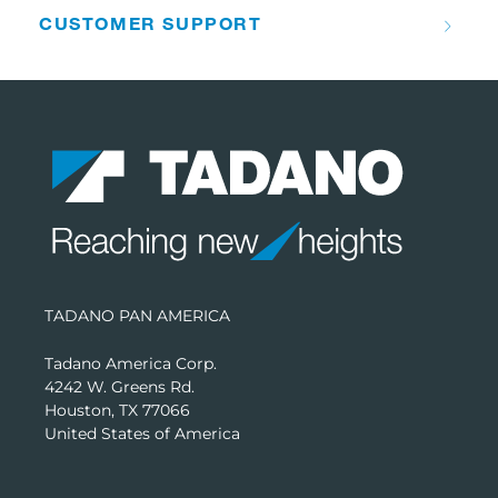
CUSTOMER SUPPORT
TADANO PAN AMERICA
Tadano America Corp.
4242 W. Greens Rd.
Houston, TX 77066
United States of America