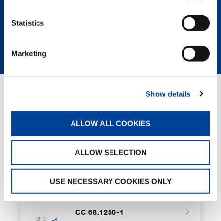
SPEC SHEET CC 88.1600-1 BOOM
Statistics
BOOSTER
Marketing
Show details
RELATED PAGES
ALLOW ALL COOKIES
CC 38.650-1
ALLOW SELECTION
USE NECESSARY COOKIES ONLY
CC 68.1250-1