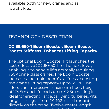
available both for new cranes and as
retrofit kits.
TECHNOLOGY DESCRIPTION
CC 38.650-1 Boom Booster: Boom Booster
Boosts Stiffness, Enhances Lifting Capacity
The optional Boom Booster kit launches the
cost-effective CC 38.650-1 to the next level,
enabling it to handle lifts normally requiring
750-tonne class cranes. The Boom Booster
increases the main boom’s stiffness, boosting
the crane’s lifting capacity up to 65.3%. This
affords an impressive maximum hook height
of 174.5m and lift loads up to 92.5t, making it
ideal for erecting large, tall wind turbines. Kits
range in length from 24-102m and mount
directly on the crane. Twelve-meter length