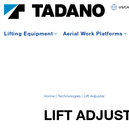
US/C
Lifting Equipment
Aerial Work Platforms
Home
Technologies
Lift Adjuster
LIFT ADJUS