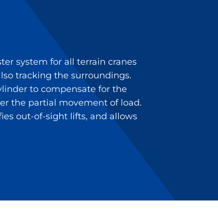
r system for all terrain cranes
so tracking the surroundings.
ylinder to compensate for the
ver the partial movement of load.
es out-of-sight lifts, and allows