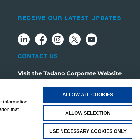
RECEIVE OUR LATEST UPDATES
CONTACT US
Visit the Tadano Corporate Website
ALLOW ALL COOKIES
e information
tion that
ALLOW SELECTION
USE NECESSARY COOKIES ONLY