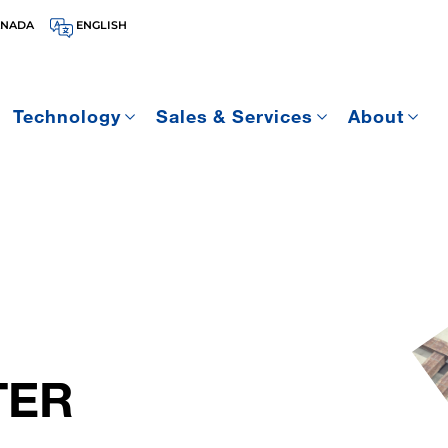
ANADA
ENGLISH
Technology
Sales & Services
About
TER