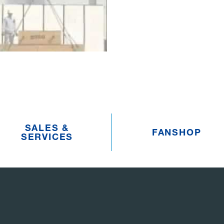
SALES &
FANSHOP
SERVICES