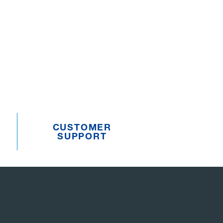
CUSTOMER
SUPPORT