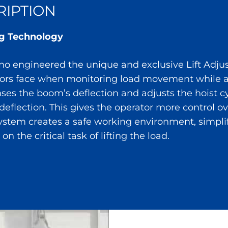
IPTION
ing Technology
 engineered the unique and exclusive Lift Adjuste
tors face when monitoring load movement while al
nses the boom’s deflection and adjusts the hoist c
deflection. This gives the operator more control o
system creates a safe working environment, simplifi
on the critical task of lifting the load.