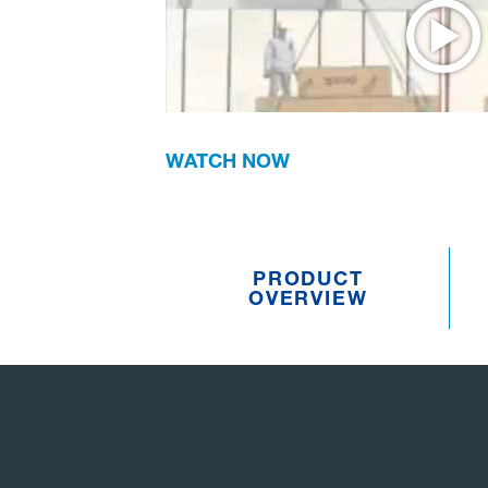
WATCH NOW
PRODUCT
OVERVIEW