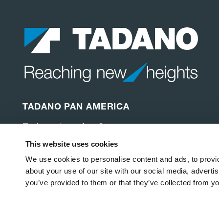
TADANO PAN AMERICA
Tadano America Corp.
4242 W. Greens Rd.
This website uses cookies
Houston, TX 77066
United States of America
We use cookies to personalise content and ads, to provid
about your use of our site with our social media, adverti
you’ve provided to them or that they’ve collected from yo