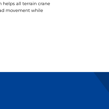
helps all terrain crane
load movement while