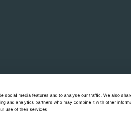
e social media features and to analyse our traffic. We also shar
sing and analytics partners who may combine it with other informa
ur use of their services.