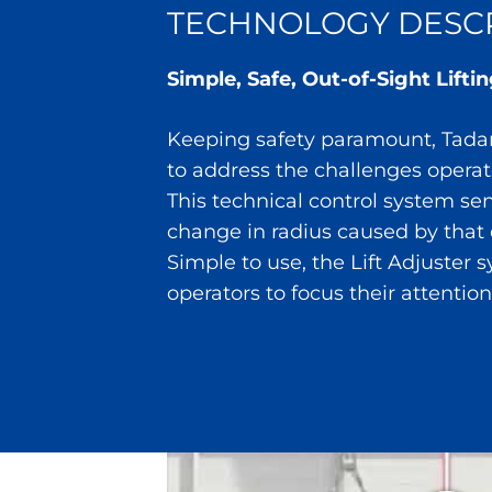
TECHNOLOGY DESCR
Simple, Safe, Out-of-Sight Lift
Keeping safety paramount, Tadano
to address the challenges opera
This technical control system se
change in radius caused by that 
Simple to use, the Lift Adjuster 
operators to focus their attention 