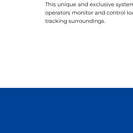
This unique and exclusive system 
operators monitor and control 
tracking surroundings.