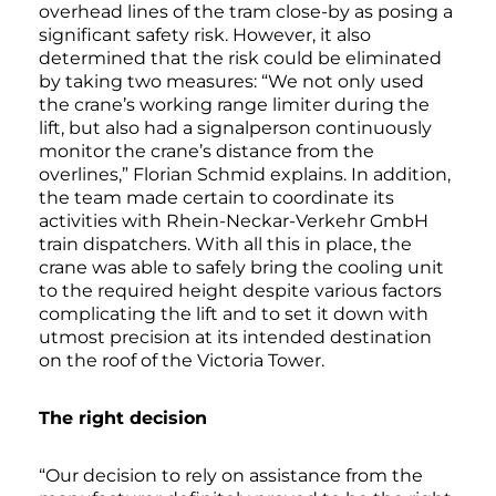
overhead lines of the tram close-by as posing a
significant safety risk. However, it also
determined that the risk could be eliminated
by taking two measures: “We not only used
the crane’s working range limiter during the
lift, but also had a signalperson continuously
monitor the crane’s distance from the
overlines,” Florian Schmid explains. In addition,
the team made certain to coordinate its
activities with Rhein-Neckar-Verkehr GmbH
train dispatchers. With all this in place, the
crane was able to safely bring the cooling unit
to the required height despite various factors
complicating the lift and to set it down with
utmost precision at its intended destination
on the roof of the Victoria Tower.
The right decision
“Our decision to rely on assistance from the