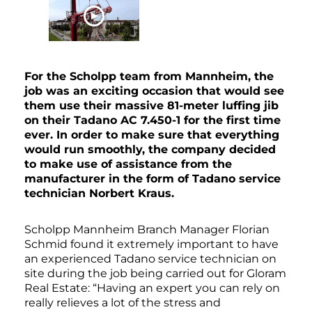
WATCH NOW
For the Scholpp team from Mannheim, the
job was an exciting occasion that would see
them use their massive 81-meter luffing jib
on their Tadano AC 7.450-1 for the first time
ever. In order to make sure that everything
would run smoothly, the company decided
to make use of assistance from the
manufacturer in the form of Tadano service
technician Norbert Kraus.
Scholpp Mannheim Branch Manager Florian
Schmid found it extremely important to have
an experienced Tadano service technician on
site during the job being carried out for Gloram
Real Estate: “Having an expert you can rely on
really relieves a lot of the stress and