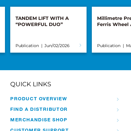
TANDEM LIFT WITH A
Millimetre Pre
“POWERFUL DUO”
Ferris Wheel
Publication
Jun/02/2026
Publication
Ma
QUICK LINKS
PRODUCT OVERVIEW
FIND A DISTRIBUTOR
MERCHANDISE SHOP
CUSTOMER SUPPORT