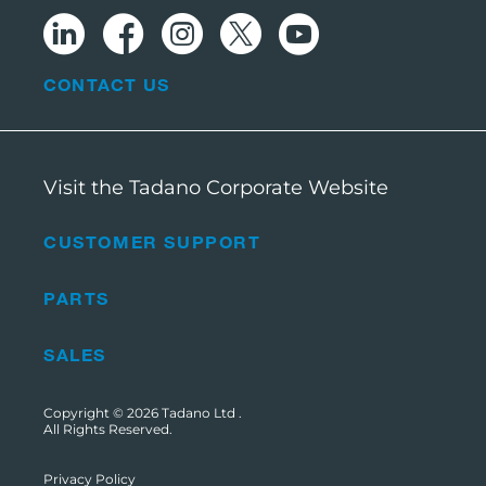
CONTACT US
Visit the Tadano Corporate Website
CUSTOMER SUPPORT
PARTS
SALES
Copyright © 2026
Tadano Ltd
.
All Rights Reserved.
Privacy Policy