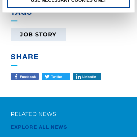
TAGS
JOB STORY
SHARE
Facebook
Twitter
LinkedIn
RELATED NEWS
EXPLORE ALL NEWS