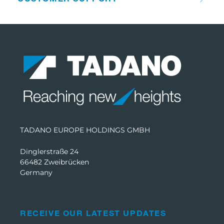
TADANO EUROPE HOLDINGS GMBH
Dinglerstraße 24
66482 Zweibrücken
Germany
RECEIVE OUR LATEST UPDATES