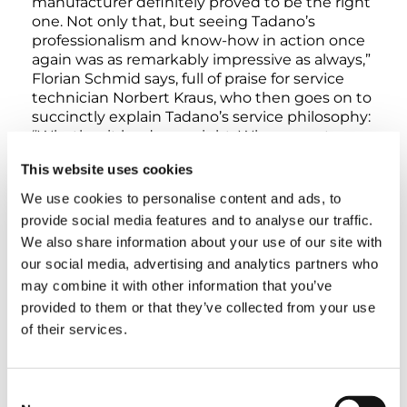
manufacturer definitely proved to be the right
one. Not only that, but seeing Tadano’s
professionalism and know-how in action once
again was as remarkably impressive as always,”
Florian Schmid says, full of praise for service
technician Norbert Kraus, who then goes on to
succinctly explain Tadano’s service philosophy:
“Whether it be day or night: When a customer
calls, we’re right there for them. Both to
This website uses cookies
provide assistance during setup and to help
overcome technical challenges.”
We use cookies to personalise content and ads, to
provide social media features and to analyse our traffic.
Jan Meißner, Managing Director of Operations,
We also share information about your use of our site with
Regional Manager of the Rhein-Neckar Region
our social media, advertising and analytics partners who
at Scholpp is also more than satisfied with the
may combine it with other information that you’ve
assistance provided by the manufacturer and
provided to them or that they’ve collected from your use
the way the lift ran smoothly: “We didn’t want
of their services.
to take any risks when using the complete
luffing jib for the first time. After all, every issue
and every delay comes with additional costs
Consent
and takes time away from other important