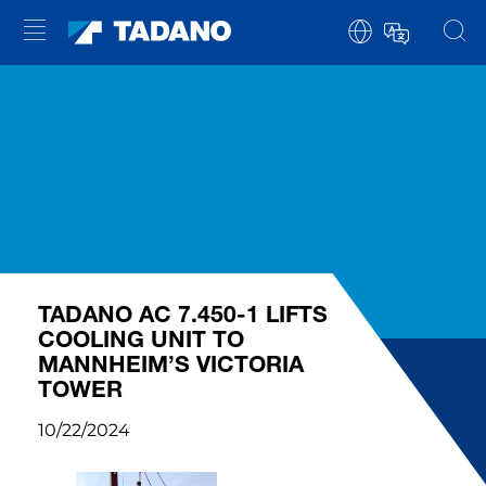
TADANO AC 7.450-1 LIFTS
COOLING UNIT TO
MANNHEIM’S VICTORIA
TOWER
10/22/2024