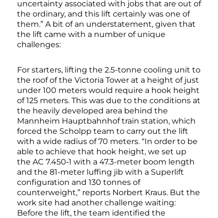
uncertainty associated with jobs that are out of
the ordinary, and this lift certainly was one of
them.” A bit of an understatement, given that
the lift came with a number of unique
challenges:
For starters, lifting the 2.5-tonne cooling unit to
the roof of the Victoria Tower at a height of just
under 100 meters would require a hook height
of 125 meters. This was due to the conditions at
the heavily developed area behind the
Mannheim Hauptbahnhof train station, which
forced the Scholpp team to carry out the lift
with a wide radius of 70 meters. “In order to be
able to achieve that hook height, we set up
the AC 7.450‑1 with a 47.3-meter boom length
and the 81-meter luffing jib with a Superlift
configuration and 130 tonnes of
counterweight,” reports Norbert Kraus. But the
work site had another challenge waiting:
Before the lift, the team identified the