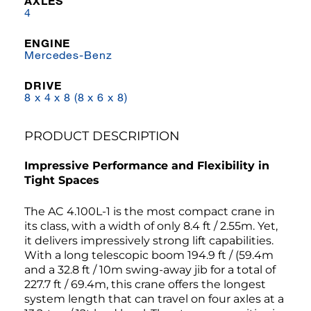
AXLES
4
ENGINE
Mercedes-Benz
DRIVE
8 x 4 x 8 (8 x 6 x 8)
PRODUCT DESCRIPTION
Impressive Performance and Flexibility in
Tight Spaces
The AC 4.100L-1 is the most compact crane in
its class, with a width of only 8.4 ft / 2.55m. Yet,
it delivers impressively strong lift capabilities.
With a long telescopic boom 194.9 ft / (59.4m
and a 32.8 ft / 10m swing-away jib for a total of
227.7 ft / 69.4m, this crane offers the longest
system length that can travel on four axles at a