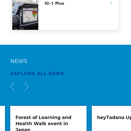
IC-1 Plus
NEWS
EXPLORE ALL NEWS
Forest of Learning and
heyTadano U
Health Walk event in
Japan