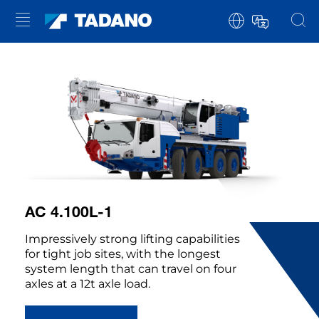
AC 4.100L-1
Impressively strong lifting capabilities
for tight job sites, with the longest
system length that can travel on four
axles at a 12t axle load.