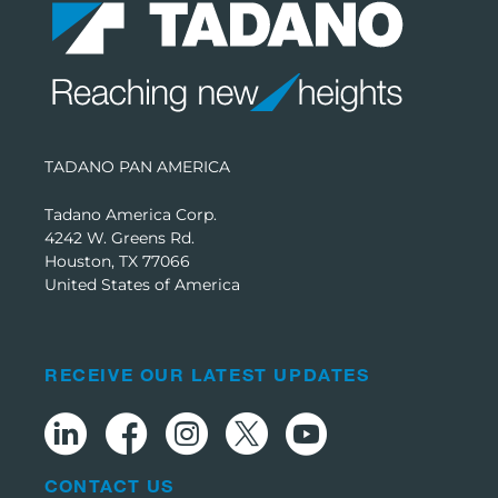
TADANO PAN AMERICA
Tadano America Corp.
4242 W. Greens Rd.
Houston, TX 77066
United States of America
RECEIVE OUR LATEST UPDATES
CONTACT US