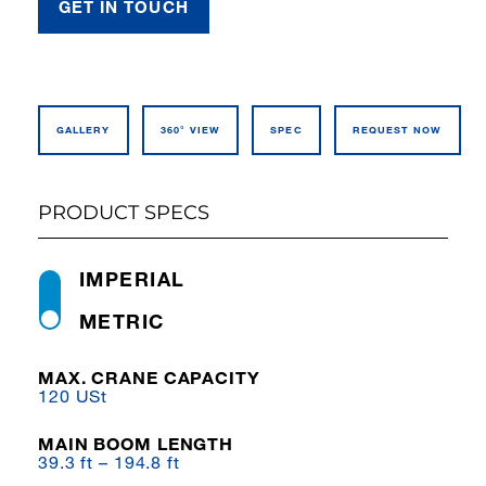
GET IN TOUCH
GALLERY
360° VIEW
SPEC
REQUEST NOW
PRODUCT SPECS
IMPERIAL
METRIC
MAX. CRANE CAPACITY
120 USt
MAIN BOOM LENGTH
39.3 ft – 194.8 ft