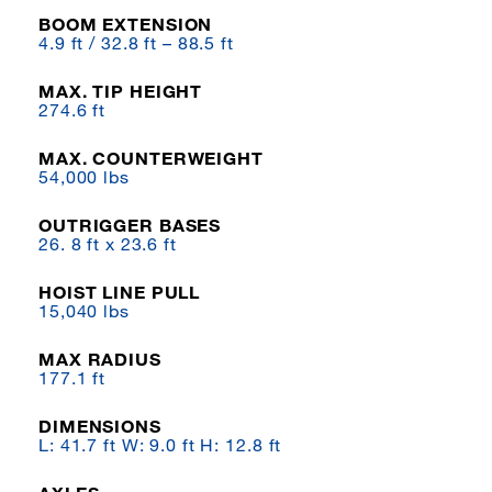
BOOM EXTENSION
4.9 ft / 32.8 ft – 88.5 ft
MAX. TIP HEIGHT
274.6 ft
MAX. COUNTERWEIGHT
54,000 lbs
OUTRIGGER BASES
26. 8 ft x 23.6 ft
HOIST LINE PULL
15,040 lbs
MAX RADIUS
177.1 ft
DIMENSIONS
L: 41.7 ft W: 9.0 ft H: 12.8 ft