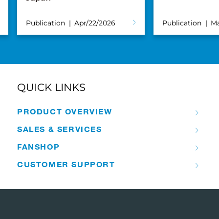
Publication
Apr/22/2026
Publication
Ma
QUICK LINKS
PRODUCT OVERVIEW
SALES & SERVICES
FANSHOP
CUSTOMER SUPPORT