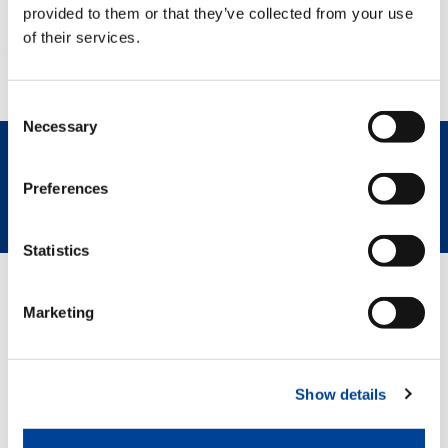
provided to them or that they’ve collected from your use
of their services.
Consent
Necessary
Selection
REQUEST NOW
SPEC SHEET
Preferences
Statistics
GREEN SOLUTIONS
Marketing
HVO
Show details