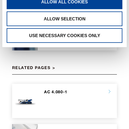
ALLOW ALL COOKIES
ALLOW SELECTION
Eco Mode
USE NECESSARY COOKIES ONLY
RELATED PAGES
AC 4.080-1