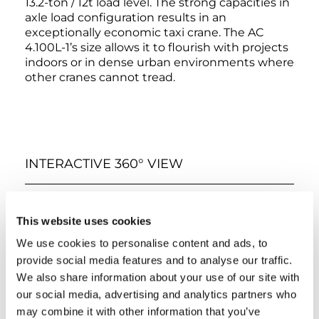
13.2-ton / 12t load level. The strong capacities in
axle load configuration results in an
exceptionally economic taxi crane. The AC
4.100L-1’s size allows it to flourish with projects
indoors or in dense urban environments where
other cranes cannot tread.
INTERACTIVE 360° VIEW
EXTERIOR
LOWER CABIN
UPPER CABIN
This website uses cookies
We use cookies to personalise content and ads, to
provide social media features and to analyse our traffic.
We also share information about your use of our site with
our social media, advertising and analytics partners who
may combine it with other information that you’ve