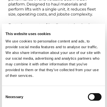
platform. Designed to haul materials and
perform lifts with a single unit, it reduces fleet
size, operating costs, and jobsite complexity.
Featuring operator-friendly controls, a load-
sensing hydraulic system for smooth and
This website uses cookies
efficient performance, and integrated safety
systems like Anti-Two Block protection, the
We use cookies to personalise content and ads, to
3577C delivers reliable, precise lifting across
provide social media features and to analyse our traffic.
utilities, construction, HVAC, oil & gas, roofing,
We also share information about your use of our site with
and sign installation applications.
our social media, advertising and analytics partners who
may combine it with other information that you’ve
With a maximum crane capacity of 35 tons, a 3-
provided to them or that they’ve collected from your use
section main boom ranging from 30.5′ to 77′,
of their services.
and a maximum tip height of 88′, the 3577C is
built to handle demanding lifts with
confidence. Its 22′ 1″ outrigger bases provide a
stable, secure platform across a wide range of
Consent
job conditions.
Necessary
Selection
Its compact footprint allows access to tight