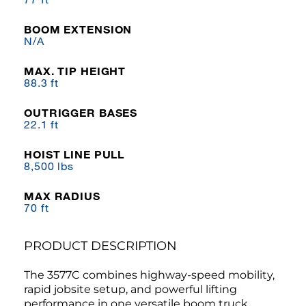
BOOM EXTENSION
N/A
MAX. TIP HEIGHT
88.3 ft
OUTRIGGER BASES
22.1 ft
HOIST LINE PULL
8,500 lbs
MAX RADIUS
70 ft
PRODUCT DESCRIPTION
The 3577C combines highway-speed mobility,
rapid jobsite setup, and powerful lifting
performance in one versatile boom truck