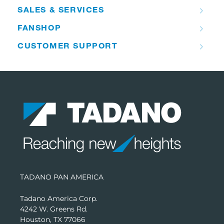
SALES & SERVICES
FANSHOP
CUSTOMER SUPPORT
TADANO PAN AMERICA
Tadano America Corp.
4242 W. Greens Rd.
Houston, TX 77066