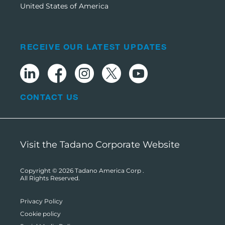
United States of America
RECEIVE OUR LATEST UPDATES
CONTACT US
Visit the Tadano Corporate Website
Copyright © 2026
Tadano America Corp
.
All Rights Reserved.
Privacy Policy
Cookie policy