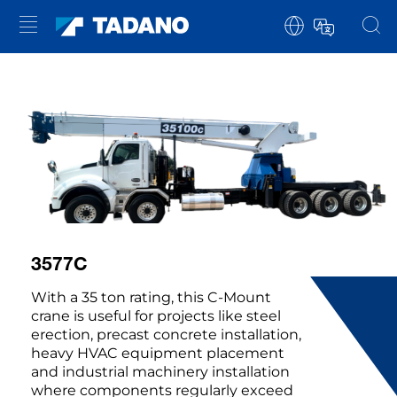
3577C
With a 35 ton rating, this C-Mount
crane is useful for projects like steel
erection, precast concrete installation,
heavy HVAC equipment placement
and industrial machinery installation
where components regularly exceed