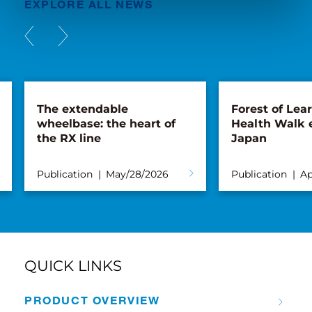
EXPLORE ALL NEWS
The extendable
Forest of Lea
wheelbase: the heart of
Health Walk 
the RX line
Japan
Publication
May/28/2026
Publication
Ap
QUICK LINKS
PRODUCT OVERVIEW