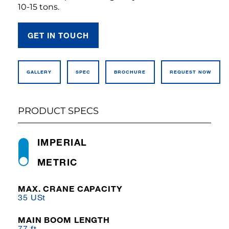
10-15 tons.
GET IN TOUCH
GALLERY
SPEC
BROCHURE
REQUEST NOW
PRODUCT SPECS
IMPERIAL
METRIC
MAX. CRANE CAPACITY
35 USt
MAIN BOOM LENGTH
77 ft