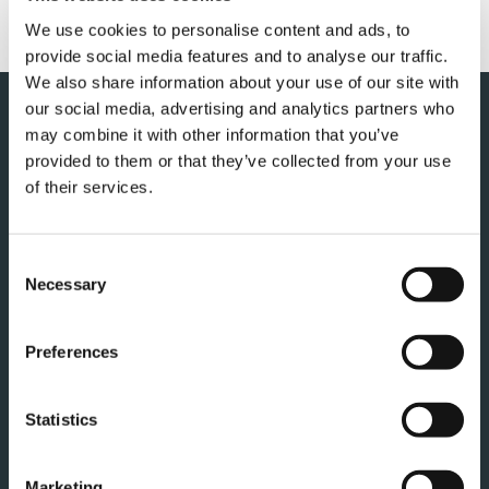
We use cookies to personalise content and ads, to
provide social media features and to analyse our traffic.
We also share information about your use of our site with
our social media, advertising and analytics partners who
may combine it with other information that you’ve
provided to them or that they’ve collected from your use
of their services.
Consent
Necessary
Selection
TADANO EUROPE HOLDINGS GMBH
Dinglerstraße 24
Preferences
66482 Zweibrücken
Germania
Statistics
RICEVI I NOSTRI ULTIMI
Marketing