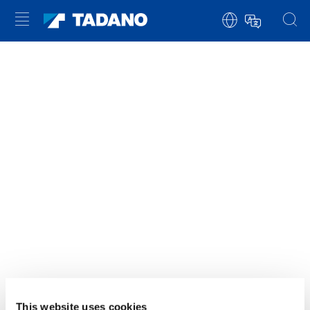
È NECESSARIO ACCETTARE I COOKIE DI
MARKETING PER VISUALIZZARE
QUESTO CONTENUTO
ACCETTARE
This website uses cookies