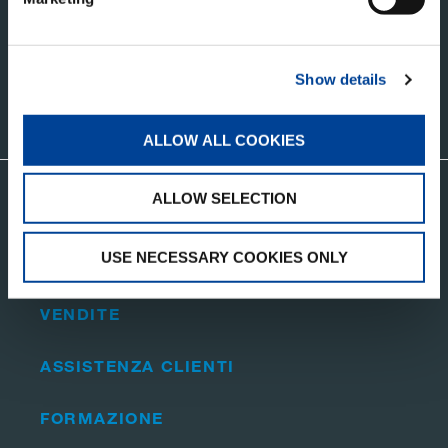
AGGIORNAMENTI
Show details
CONTATTATECI
ALLOW ALL COOKIES
ALLOW SELECTION
Visita il sito web corporate di Tadano
USE NECESSARY COOKIES ONLY
RICAMBI
VENDITE
ASSISTENZA CLIENTI
FORMAZIONE