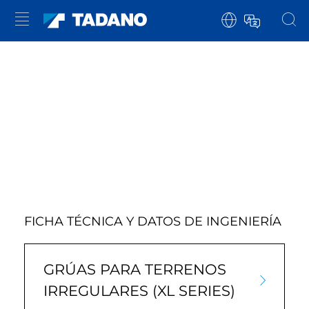
FICHA TÉCNICA Y DATOS DE INGENIERÍA
GRÚAS PARA TERRENOS
IRREGULARES (XL SERIES)