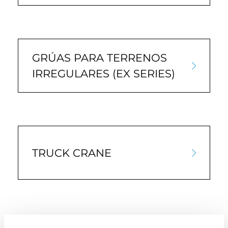
GRÚAS PARA TERRENOS
IRREGULARES (EX SERIES)
TRUCK CRANE