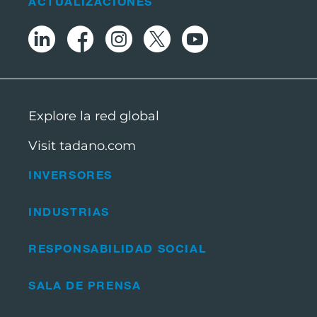
ACTUALIZACIONES
Explore la red global
Visit tadano.com
INVERSORES
INDUSTRIAS
RESPONSABILIDAD SOCIAL
SALA DE PRENSA