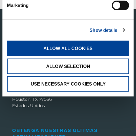
Marketing
Show details
ALLOW ALL COOKIES
ALLOW SELECTION
TADANO PAN AMERICA
USE NECESSARY COOKIES ONLY
Tadano America Corp.
4242 W. Greens Rd.
Houston, TX 77066
Estados Unidos
OBTENGA NUESTRAS ÚLTIMAS