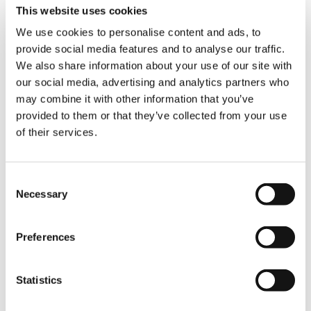
This website uses cookies
TÉRMINOS Y CONDICIONES ESTÁNDAR
We use cookies to personalise content and ads, to
DE USO
provide social media features and to analyse our traffic.
We also share information about your use of our site with
FAQ
our social media, advertising and analytics partners who
may combine it with other information that you’ve
provided to them or that they’ve collected from your use
of their services.
Consent
QUICK LINKS
Necessary
Selection
RESUMEN DE PRODUCTOS
Preferences
VENTAS Y SERVICIOS
FANSHOP
Statistics
SERVICIOS