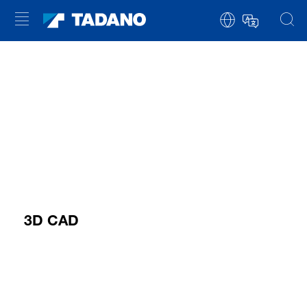
3D CAD
YOU NEED TO ACCEPT MARKETING