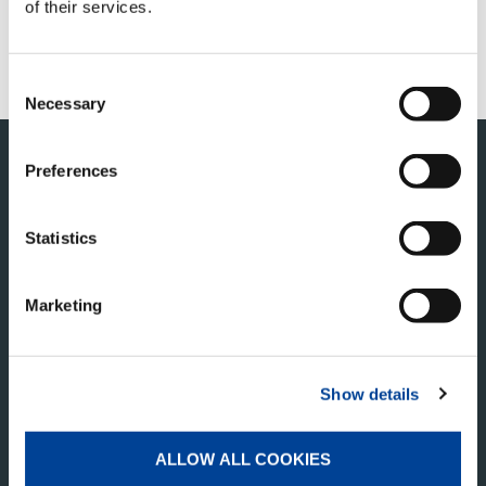
of their services.
FANSHOP
SERVICIOS
Consent
Necessary
Selection
Preferences
Statistics
Marketing
TADANO PAN AMERICA
Show details
Tadano America Corp.
4242 W. Greens Rd.
Houston, TX 77066
ALLOW ALL COOKIES
Estados Unidos