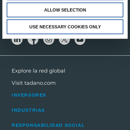
ALLOW SELECTION
OBTENGA NUESTRAS ÚLTIMAS
ACTUALIZACIONES
USE NECESSARY COOKIES ONLY
Explore la red global
Visit tadano.com
INVERSORES
INDUSTRIAS
RESPONSABILIDAD SOCIAL