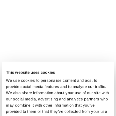
COOKIES TO VIEW THIS CONTENT
ACCEPT
This website uses cookies
We use cookies to personalise content and ads, to
provide social media features and to analyse our traffic.
QUICK LINKS
We also share information about your use of our site with
our social media, advertising and analytics partners who
RESUMEN DE PRODUCTOS
may combine it with other information that you’ve
provided to them or that they’ve collected from your use
VENTAS Y SERVICIOS